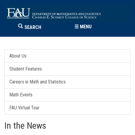
☰
MENU
SEARCH
About Us
Student Features
Careers in Math and Statistics
Math Events
FAU Virtual Tour
In the News