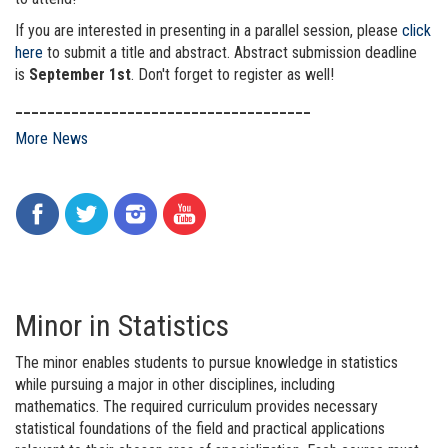
If you are interested in presenting in a parallel session, please
click
here
to submit a title and abstract. Abstract submission deadline
is
September 1st
. Don't forget to register as well!
_____________________________________
More News
Minor in Statistics
The minor enables students to pursue knowledge in statistics
while pursuing a major in other disciplines, including
mathematics. The required curriculum provides necessary
statistical foundations of the field and practical applications