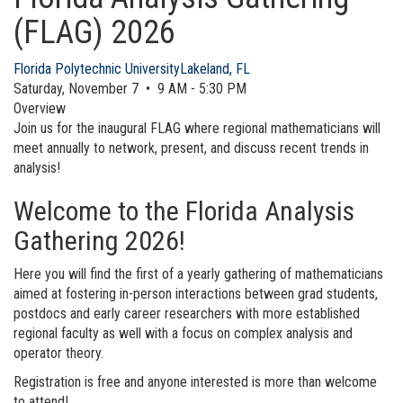
(FLAG) 2026
Florida Polytechnic University
Lakeland, FL
Saturday, November 7 • 9 AM - 5:30 PM
Overview
Join us for the inaugural FLAG where regional mathematicians will
meet annually to network, present, and discuss recent trends in
analysis!
Welcome to the Florida Analysis
Gathering 2026!
Here you will find the first of a yearly gathering of mathematicians
aimed at fostering in-person interactions between grad students,
postdocs and early career researchers with more established
regional faculty as well with a focus on complex analysis and
operator theory.
Registration is free and anyone interested is more than welcome
to attend!