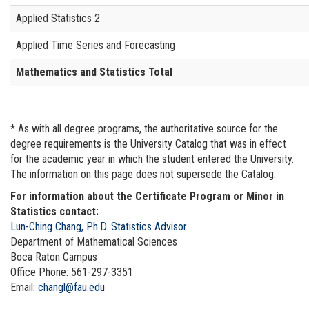
Applied Statistics 2
Applied Time Series and Forecasting
Mathematics and Statistics Total
* As with all degree programs, the authoritative source for the
degree requirements is the University Catalog that was in effect
for the academic year in which the student entered the University.
The information on this page does not supersede the Catalog.
For information about the Certificate Program or Minor in
Statistics contact:
Lun-Ching Chang, Ph.D. Statistics Advisor
Department of Mathematical Sciences
Boca Raton Campus
Office Phone: 561-297-3351
Email:
changl@fau.edu