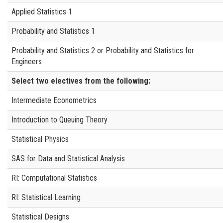
Applied Statistics 1
Probability and Statistics 1
Probability and Statistics 2 or Probability and Statistics for
Engineers
Select
two
electives from the following:
Intermediate Econometrics
Introduction to Queuing Theory
Statistical Physics
SAS for Data and Statistical Analysis
RI: Computational Statistics
RI: Statistical Learning
Statistical Designs