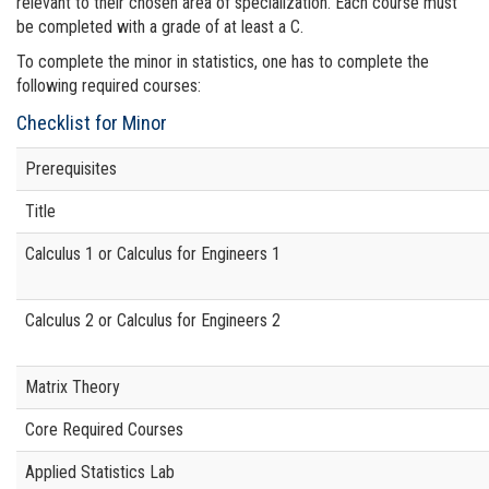
relevant to their chosen area of specialization. Each course must
be completed with a grade of at least a C.
To complete the minor in statistics, one has to complete the
following required courses:
Checklist for Minor
Prerequisites
Title
Calculus 1
or Calculus for Engineers 1
Calculus 2 or Calculus for Engineers 2
Matrix Theory
Core Required Courses
Applied Statistics Lab