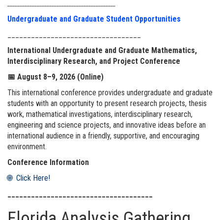
____________________________________________
Undergraduate and Graduate Student Opportunities
__________________________________
International Undergraduate and Graduate Mathematics,
Interdisciplinary Research, and Project Conference
📅
August 8–9, 2026 (Online)
This international conference provides undergraduate and graduate
students with an opportunity to present research projects, thesis
work, mathematical investigations, interdisciplinary research,
engineering and science projects, and innovative ideas before an
international audience in a friendly, supportive, and encouraging
environment.
Conference Information
🌐 Click Here!
_____________________________________
Florida Analysis Gathering