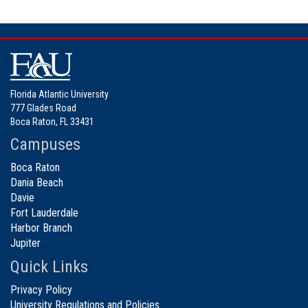
Florida Atlantic University
777 Glades Road
Boca Raton, FL 33431
Campuses
Boca Raton
Dania Beach
Davie
Fort Lauderdale
Harbor Branch
Jupiter
Quick Links
Privacy Policy
University Regulations and Policies