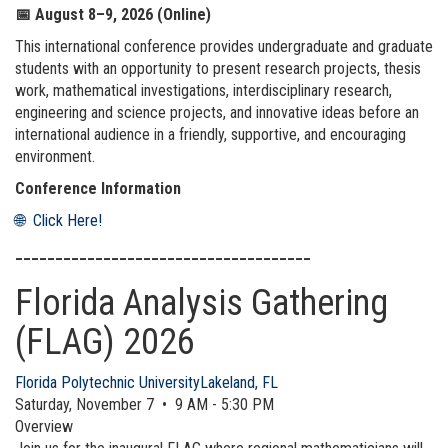
📅
August 8–9, 2026 (Online)
This international conference provides undergraduate and graduate
students with an opportunity to present research projects, thesis
work, mathematical investigations, interdisciplinary research,
engineering and science projects, and innovative ideas before an
international audience in a friendly, supportive, and encouraging
environment.
Conference Information
🌐 Click Here!
_____________________________________
Florida Analysis Gathering
(FLAG) 2026
Florida Polytechnic University
Lakeland, FL
Saturday, November 7 • 9 AM - 5:30 PM
Overview