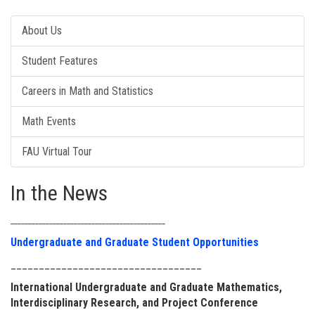
About Us
Student Features
Careers in Math and Statistics
Math Events
FAU Virtual Tour
In the News
____________________________________________
Undergraduate and Graduate Student Opportunities
__________________________________
International Undergraduate and Graduate Mathematics,
Interdisciplinary Research, and Project Conference