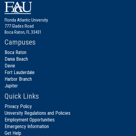
Florida Atlantic University
777 Glades Road
Boca Raton, FL 33431
Campuses
Boca Raton
Dania Beach
Davie
Fort Lauderdale
Harbor Branch
Jupiter
Quick Links
Privacy Policy
University Regulations and Policies
Employment Opportunities
Emergency Information
Get Help