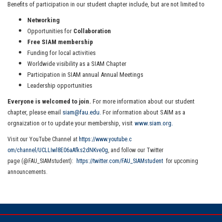
Benefits of participation in our student chapter include, but are not limited to
Networking
Opportunities for
Collaboration
Free SIAM membership
Funding for local activities
Worldwide visibility as a SIAM Chapter
Participation in SIAM annual Annual Meetings
Leadership opportunities
Everyone is welcomed to join.
For more information about our student
chapter, please email
siam@fau.edu.
For information about SAIM as a
orgnaization or to update your membership, visit
www.siam.org.
Visit our YouTube Channel at
https://www.youtube.c
om/channel/UCLLIwl8E06aAfks2dN
Kve0g
, and
follow our Twitter
page (@FAU_SIAMstudent):
https
://twitter.com/FAU_SIAMstudent
for upcoming
announcements.