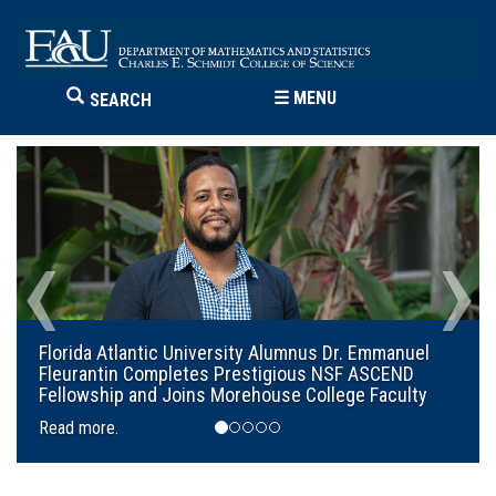
☰
MENU
SEARCH
‹
›
Florida Atlantic University Alumnus Dr. Emmanuel
Fleurantin Completes Prestigious NSF ASCEND
Fellowship and Joins Morehouse College Faculty
Read more.