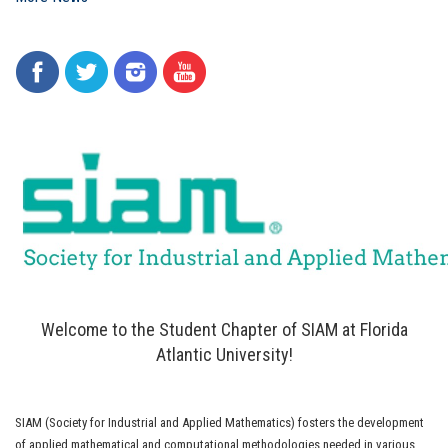
Welcome to the Student Chapter of SIAM at Florida
Atlantic University!
SIAM (Society for Industrial and Applied Mathematics) fosters the development
of applied mathematical and computational methodologies needed in various