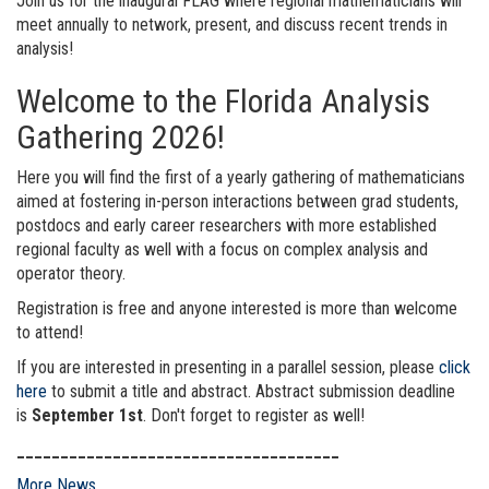
Join us for the inaugural FLAG where regional mathematicians will
meet annually to network, present, and discuss recent trends in
analysis!
Welcome to the Florida Analysis
Gathering 2026!
Here you will find the first of a yearly gathering of mathematicians
aimed at fostering in-person interactions between grad students,
postdocs and early career researchers with more established
regional faculty as well with a focus on complex analysis and
operator theory.
Registration is free and anyone interested is more than welcome
to attend!
If you are interested in presenting in a parallel session, please
click
here
to submit a title and abstract. Abstract submission deadline
is
September 1st
. Don't forget to register as well!
_____________________________________
More News