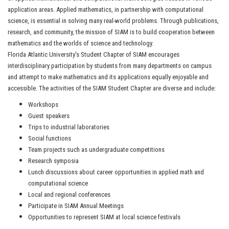
application areas. Applied mathematics, in partnership with computational
science, is essential in solving many real-world problems. Through publications,
research, and community, the mission of SIAM is to build cooperation between
mathematics and the worlds of science and technology.
Florida Atlantic University's Student Chapter of SIAM encourages
interdisciplinary participation by students from many departments on campus
and attempt to make mathematics and its applications equally enjoyable and
accessible. The activities of the SIAM Student Chapter are diverse and include:
Workshops
Guest speakers
Trips to industrial laboratories
Social functions
Team projects such as undergraduate competitions
Research symposia
Lunch discussions about career opportunities in applied math and
computational science
Local and regional conferences
Participate in SIAM Annual Meetings
Opportunities to represent SIAM at local science festivals