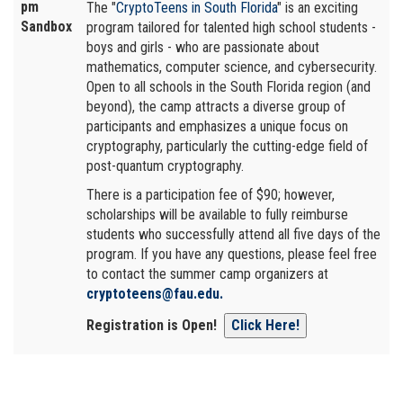
pm
The "
CryptoTeens in South Florida
" is an exciting
Sandbox
program tailored for talented high school students -
boys and girls - who are passionate about
mathematics, computer science, and cybersecurity.
Open to all schools in the South Florida region (and
beyond), the camp attracts a diverse group of
participants and emphasizes a unique focus on
cryptography, particularly the cutting-edge field of
post-quantum cryptography.
There is a participation fee of $90; however,
scholarships will be available to fully reimburse
students who successfully attend all five days of the
program. If you have any questions, please feel free
to contact the summer camp organizers at
cryptoteens@fau.edu.
Registration is Open!
Click Here!