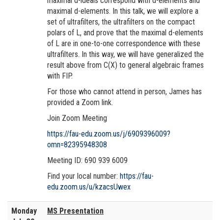
maximal d-ideals correspond with d-elements and
maximal d-elements. In this talk, we will explore a
set of ultrafilters, the ultrafilters on the compact
polars of L, and prove that the maximal d-elements
of L are in one-to-one correspondence with these
ultrafilters. In this way, we will have generalized the
result above from C(X) to general algebraic frames
with FIP.
For those who cannot attend in person, James has
provided a Zoom link.
Join Zoom Meeting
https://fau-edu.zoom.us/j/6909396009?
omn=82395948308
Meeting ID: 690 939 6009
Find your local number:
https://fau-
edu.zoom.us/u/kzacsUwex
Monday
MS Presentation