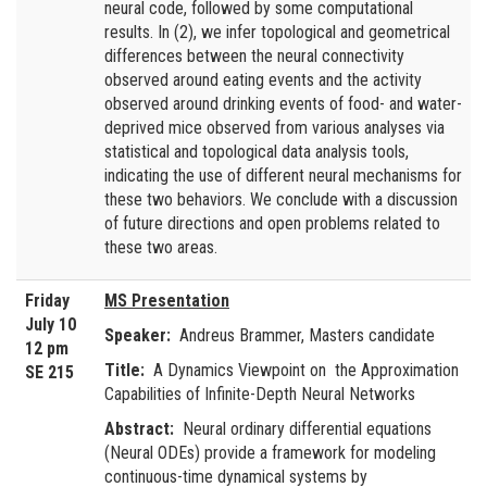
neural code, followed by some computational
results. In (2), we infer topological and geometrical
differences between the neural connectivity
observed around eating events and the activity
observed around drinking events of food- and water-
deprived mice observed from various analyses via
statistical and topological data analysis tools,
indicating the use of different neural mechanisms for
these two behaviors. We conclude with a discussion
of future directions and open problems related to
these two areas.
Friday
MS Presentation
July 10
Speaker:
Andreus Brammer, Masters candidate
12 pm
Title:
A Dynamics Viewpoint on the Approximation
SE 215
Capabilities of Infinite-Depth Neural Networks
Abstract:
Neural ordinary differential equations
(Neural ODEs) provide a framework for modeling
continuous-time dynamical systems by