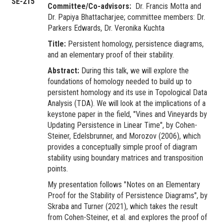
SE-215
Committee/Co-advisors:
Dr. Francis Motta and
Dr. Papiya Bhattacharjee; committee members: Dr.
Parkers Edwards, Dr. Veronika Kuchta
Title:
Persistent homology, persistence diagrams,
and an elementary proof of their stability.
Abstract:
During this talk, we will explore the
foundations of homology needed to build up to
persistent homology and its use in Topological Data
Analysis (TDA). We will look at the implications of a
keystone paper in the field, "Vines and Vineyards by
Updating Persistence in Linear Time", by Cohen-
Steiner, Edelsbrunner, and Morozov (2006), which
provides a conceptually simple proof of diagram
stability using boundary matrices and transposition
points.
My presentation follows "Notes on an Elementary
Proof for the Stability of Persistence Diagrams", by
Skraba and Turner (2021), which takes the result
from Cohen-Steiner, et al. and explores the proof of