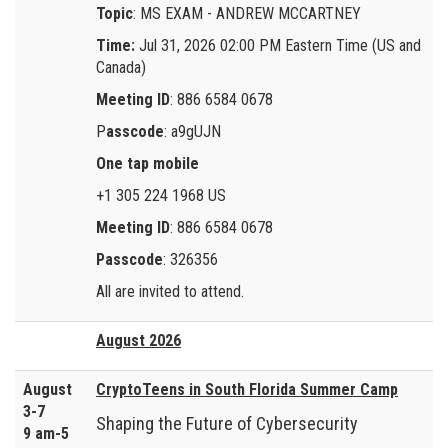
Topic
: MS EXAM - ANDREW MCCARTNEY
Time:
Jul 31, 2026 02:00 PM Eastern Time (US and
Canada)
Meeting ID
: 886 6584 0678
P
asscode
: a9gUJN
One tap mobile
+1 305 224 1968 US
Meeting ID
: 886 6584 0678
Passcode
: 326356
All are invited to attend.
August 2026
August
CryptoTeens in South Florida Summer Camp
3-7
Shaping the Future of Cybersecurity
9 am-5