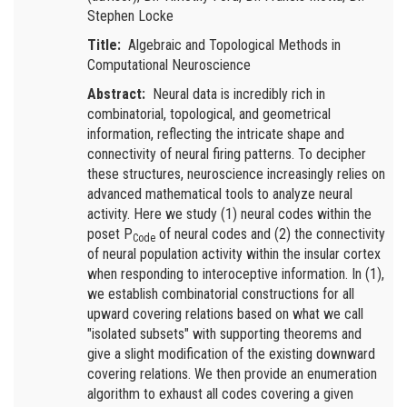
Stephen Locke
Title:
Algebraic and Topological Methods in
Computational Neuroscience
Abstract:
Neural data is incredibly rich in
combinatorial, topological, and geometrical
information, reflecting the intricate shape and
connectivity of neural firing patterns. To decipher
these structures, neuroscience increasingly relies on
advanced mathematical tools to analyze neural
activity. Here we study (1) neural codes within the
poset P
of neural codes and (2) the connectivity
Code
of neural population activity within the insular cortex
when responding to interoceptive information. In (1),
we establish combinatorial constructions for all
upward covering relations based on what we call
"isolated subsets" with supporting theorems and
give a slight modification of the existing downward
covering relations. We then provide an enumeration
algorithm to exhaust all codes covering a given