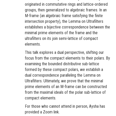
originated in commutative rings and lattice-ordered
groups, then generalized to algebraic frames. In an
M-frame (an algebraic frame satisfying the finite
intersection property), the Lemma on Ultrafilters
establishes a bijective correspondence between the
minimal prime elements of the frame and the
ultrafilters on its join semi-lattice of compact
elements.
This talk explores a dual perspective, shifting our
focus from the compact elements to their polars. By
examining the bounded distributive sub-lattice
formed by these compact polars, we establish a
dual correspondence paralleling the Lemma on
Ultrafilters. Ultimately, we prove that the minimal
prime elements of an M-frame can be constructed
from the maximal ideals of the polar sub-lattice of
compact elements.
For those who cannot attend in person, Aysha has
provided a Zoom link.