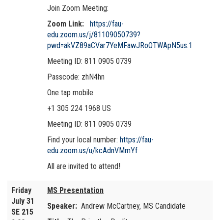
Join Zoom Meeting:
Zoom Link:
https://fau-
edu.zoom.us/j/81109050739?
pwd=akVZ89aCVar7YeMFawJRoOTWApN5us.1
Meeting ID: 811 0905 0739
Passcode: zhN4hn
One tap mobile
+1 305 224 1968 US
Meeting ID: 811 0905 0739
Find your local number:
https://fau-
edu.zoom.us/u/kcAdnVMmYf
All are invited to attend!
Friday
MS Presentation
July 31
Speaker:
Andrew McCartney, MS Candidate
SE 215