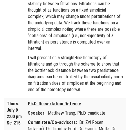
stability between filtrations. Filtrations can be
thought of as functions on a fixed simplicial
complex, which may change under perturbations of
the underlying data. We track these functions on a
simplicial complex noting where there are possible
“collisions” of simplices (i.e., non-injectivity of a
filtration) as persistence is computed over an
interval.
I will present on a straight-line homotopy of
filtrations and go through the scheme to show that
the bottleneck distance between two persistence
diagrams can be controlled by the usual infinity norm
on filtration values of simplices at the beginning and
end of the homotopy interval.
Thurs.
Ph.D. Dissertation Defense
July 9
Speaker:
Matthew Trang, Ph.D. candidate
2:00 pm
Committee/Co-advisors:
Dr. Zvi Rosen
Se-215
(advisor), Dr. Timothy Ford, Dr. Francis Motta, Dr.