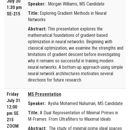
July 30
Speaker:
Morgan Williams, MS Candidate
1:30 pm
Title:
Exploring Gradient Methods in Neural
SE-215
Networks
Abstract:
This presentation explores the
mathematical foundations of gradient-based
optimization in neural networks. Beginning with
classical optimization, we examine the strengths and
limitations of gradient descent before investigating
why it remains so successful in training modern
neural networks. A bottom-up approach using simple
neural network architectures motivates several
directions for future research.
Friday
MS Presentation
July 31
Speaker:
Aysha Mohamed Nuhuman, MS Candidate
12:00
Title:
A Dual Representation of Minimal Primes in
pm SE
M-Frames: From Ultrafilters to Maximal Ideals
215
ZOOM
Abstract:
The study of minimal prime ideal spaces