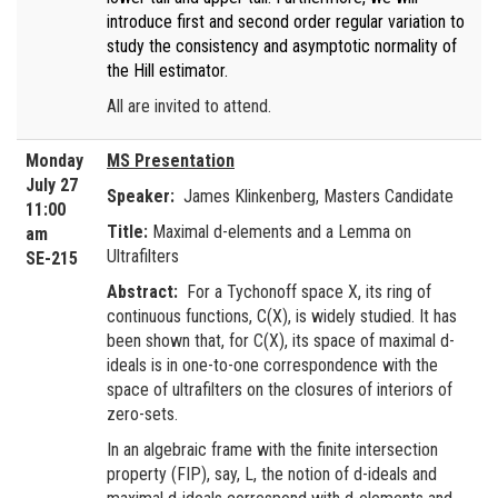
introduce first and second order regular variation to
study the consistency and asymptotic normality of
the Hill estimator.
All are invited to attend.
Monday
MS Presentation
July 27
Speaker:
James Klinkenberg, Masters Candidate
11:00
Title:
Maximal d-elements and a Lemma on
am
Ultrafilters
SE-215
Abstract:
For a Tychonoff space X, its ring of
continuous functions, C(X), is widely studied. It has
been shown that, for C(X), its space of maximal d-
ideals is in one-to-one correspondence with the
space of ultrafilters on the closures of interiors of
zero-sets.
In an algebraic frame with the finite intersection
property (FIP), say, L, the notion of d-ideals and