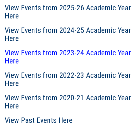
View Events from 2025-26 Academic Year
Here
View Events from 2024-25 Academic Year
Here
View Events from 2023-24 Academic Year
Here
View Events from 2022-23 Academic Year
Here
View Events from 2020-21 Academic Year
Here
View Past Events Here