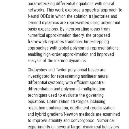
parameterizing differential equations with neural
networks. This work explores a spectral approach to
Neural ODEs in which the solution trajectories and
learned dynamics are represented using polynomial
basis expansions. By incorporating ideas from
numerical approximation theory, the proposed
framework replaces traditional time-stepping
approaches with global polynomial representations,
enabling high-order approximation and improved
analysis of the learned dynamics.
Chebyshev and Taylor polynomial bases are
investigated for representing nonlinear neural
differential systems, with efficient spectral
differentiation and polynomial multiplication
techniques used to evaluate the governing
equations. Optimization strategies including
resolution continuation, coefficient regularization,
and hybrid gradient/Newton methods are examined
to improve stability and convergence. Numerical
experiments on several target dynamical behaviors