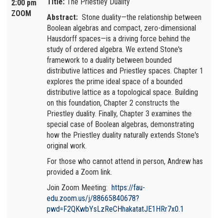
Title:
The Priestley Duality
2:00 pm
ZOOM
Abstract:
Stone duality—the relationship between
Boolean algebras and compact, zero-dimensional
Hausdorff spaces—is a driving force behind the
study of ordered algebra. We extend Stone's
framework to a duality between bounded
distributive lattices and Priestley spaces. Chapter 1
explores the prime ideal space of a bounded
distributive lattice as a topological space. Building
on this foundation, Chapter 2 constructs the
Priestley duality. Finally, Chapter 3 examines the
special case of Boolean algebras, demonstrating
how the Priestley duality naturally extends Stone's
original work.
For those who cannot attend in person, Andrew has
provided a Zoom link.
Join Zoom Meeting:
https://fau-
edu.zoom.us/j/88665840678?
pwd=F2QKwbYsLzReCHhakatatJE1HRr7x0.1