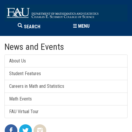
☰
MENU
SEARCH
News and Events
About Us
Student Features
Careers in Math and Statistics
Math Events
FAU Virtual Tour