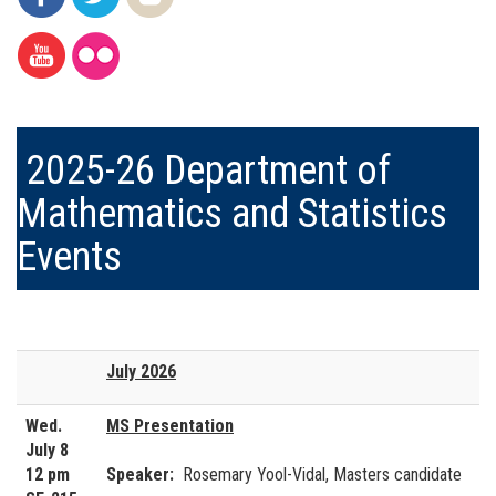
2025-26 Department of
Mathematics and Statistics
Events
July 2026
Wed.
MS Presentation
July 8
12 pm
Speaker:
Rosemary Yool-Vidal, Masters candidate