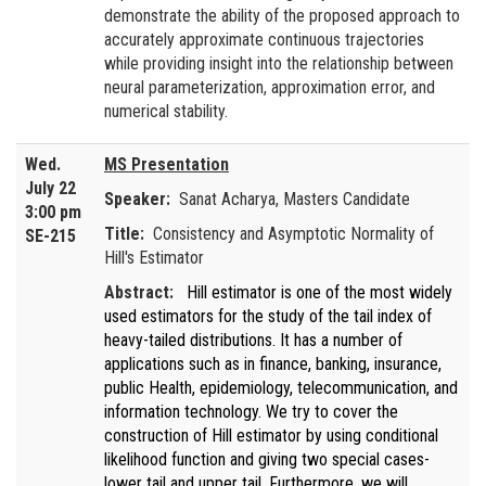
demonstrate the ability of the proposed approach to
accurately approximate continuous trajectories
while providing insight into the relationship between
neural parameterization, approximation error, and
numerical stability.
Wed.
MS Presentation
July 22
Speaker:
Sanat Acharya, Masters Candidate
3:00 pm
Title:
Consistency and Asymptotic Normality of
SE-215
Hill's Estimator
Abstract:
Hill estimator is one of the most widely
used estimators for the study of the tail index of
heavy-tailed distributions. It has a number of
applications such as in finance, banking, insurance,
public Health, epidemiology, telecommunication, and
information technology. We try to cover the
construction of Hill estimator by using conditional
likelihood function and giving two special cases-
lower tail and upper tail. Furthermore, we will