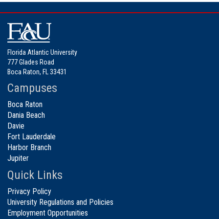
Florida Atlantic University
777 Glades Road
Boca Raton, FL 33431
Campuses
Boca Raton
Dania Beach
Davie
Fort Lauderdale
Harbor Branch
Jupiter
Quick Links
Privacy Policy
University Regulations and Policies
Employment Opportunities