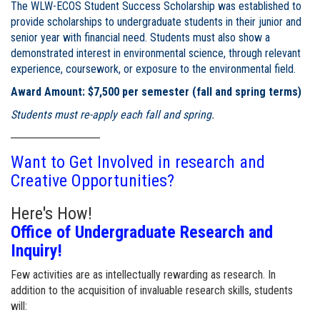
The WLW-ECOS Student Success Scholarship was established to
provide scholarships to undergraduate students in their junior and
senior year with financial need. Students must also show a
demonstrated interest in environmental science, through relevant
experience, coursework, or exposure to the environmental field.
Award Amount: $7,500 per semester (fall and spring terms)
Students must re-apply each fall and spring.
Want to Get Involved in research and
Creative Opportunities?
Here's How!
Office of Undergraduate Research and
Inquiry!
Few activities are as intellectually rewarding as research. In
addition to the acquisition of invaluable research skills, students
will: