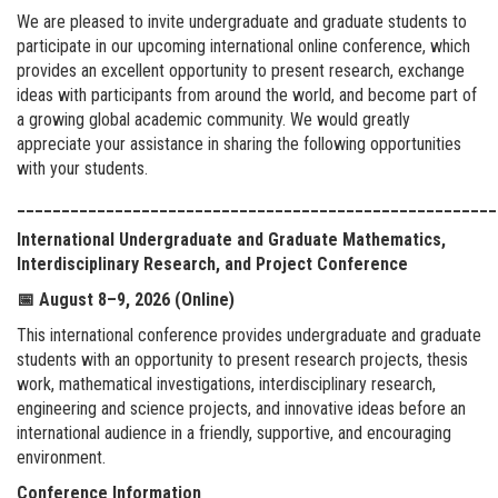
We are pleased to invite undergraduate and graduate students to
participate in our upcoming international online conference, which
provides an excellent opportunity to present research, exchange
ideas with participants from around the world, and become part of
a growing global academic community. We would greatly
appreciate your assistance in sharing the following opportunities
with your students.
______________________________________________________
International Undergraduate and Graduate Mathematics,
Interdisciplinary Research, and Project Conference
📅
August 8–9, 2026 (Online)
This international conference provides undergraduate and graduate
students with an opportunity to present research projects, thesis
work, mathematical investigations, interdisciplinary research,
engineering and science projects, and innovative ideas before an
international audience in a friendly, supportive, and encouraging
environment.
Conference Information