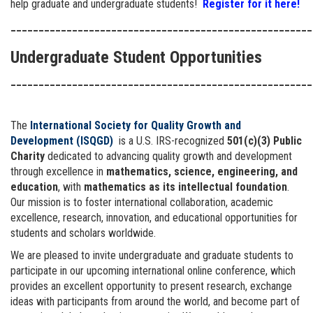
help graduate and undergraduate students!
Register for it here!
______________________________________________________
Undergraduate Student Opportunities
______________________________________________________
The
International Society for Quality Growth and
Development (ISQGD)
is a U.S. IRS-recognized
501(c)(3) Public
Charity
dedicated to advancing quality growth and development
through excellence in
mathematics, science, engineering, and
education
, with
mathematics as its intellectual foundation
.
Our mission is to foster international collaboration, academic
excellence, research, innovation, and educational opportunities for
students and scholars worldwide.
We are pleased to invite undergraduate and graduate students to
participate in our upcoming international online conference, which
provides an excellent opportunity to present research, exchange
ideas with participants from around the world, and become part of