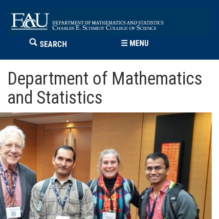
☰
MENU
SEARCH
Department of Mathematics
and Statistics