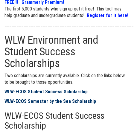
FREE!!! Grammerly Premium!
The first 5,000 students who sign up get it free! This tool may
help graduate and undergraduate students!
Register for it here!
______________________________________________________
WLW Environment and
Student Success
Scholarships
Two scholarships are currently available. Click on the links below
to be brought to those opportunities.
WLW-ECOS Student Success Scholarship
WLW-ECOS Semester by the Sea Scholarship
WLW-ECOS Student Success
Scholarship