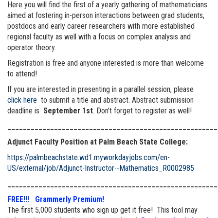
Here you will find the first of a yearly gathering of mathematicians
aimed at fostering in-person interactions between grad students,
postdocs and early career researchers with more established
regional faculty as well with a focus on complex analysis and
operator theory.
Registration is free and anyone interested is more than welcome
to attend!
If you are interested in presenting in a parallel session, please
click here
to submit a title and abstract. Abstract submission
deadline is
September 1st
. Don't forget to register as well!
______________________________________________________
Adjunct Faculty Position at Palm Beach State College:
https://palmbeachstate.wd1.myworkdayjobs.com/en-
US/external/job/Adjunct-Instructor--Mathematics_R0002985
______________________________________________________
FREE!!! Grammerly Premium!
The first 5,000 students who sign up get it free! This tool may