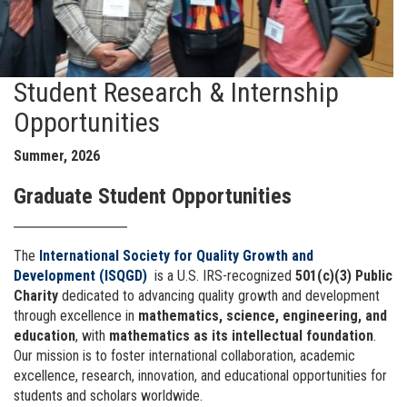
Student Research & Internship
Opportunities
Summer, 2026
Graduate Student Opportunities
The
International Society for Quality Growth and
Development (ISQGD)
is a U.S. IRS-recognized
501(c)(3) Public
Charity
dedicated to advancing quality growth and development
through excellence in
mathematics, science, engineering, and
education
, with
mathematics as its intellectual foundation
.
Our mission is to foster international collaboration, academic
excellence, research, innovation, and educational opportunities for
students and scholars worldwide.