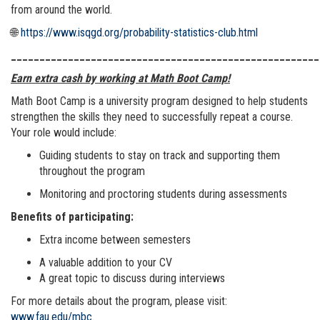
from around the world.
🌐
https://www.isqgd.org/probability-statistics-club.html
______________________________________________________
Earn extra cash by working at Math Boot Camp!
Math Boot Camp is a university program designed to help students
strengthen the skills they need to successfully repeat a course.
Your role would include:
Guiding students to stay on track and supporting them
throughout the program
Monitoring and proctoring students during assessments
Benefits of participating:
Extra income between semesters
A valuable addition to your CV
A great topic to discuss during interviews
For more details about the program, please visit:
www.fau.edu/mbc
.