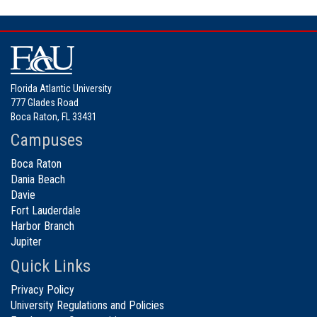
Florida Atlantic University
777 Glades Road
Boca Raton, FL 33431
Campuses
Boca Raton
Dania Beach
Davie
Fort Lauderdale
Harbor Branch
Jupiter
Quick Links
Privacy Policy
University Regulations and Policies