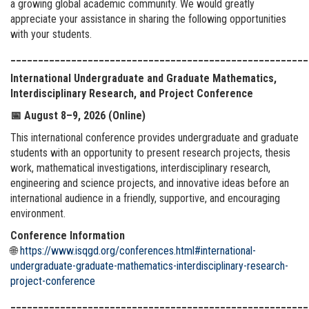
a growing global academic community. We would greatly
appreciate your assistance in sharing the following opportunities
with your students.
______________________________________________________
International Undergraduate and Graduate Mathematics,
Interdisciplinary Research, and Project Conference
📅
August 8–9, 2026 (Online)
This international conference provides undergraduate and graduate
students with an opportunity to present research projects, thesis
work, mathematical investigations, interdisciplinary research,
engineering and science projects, and innovative ideas before an
international audience in a friendly, supportive, and encouraging
environment.
Conference Information
🌐
https://www.isqgd.org/conferences.html#international-
undergraduate-graduate-mathematics-interdisciplinary-research-
project-conference
______________________________________________________