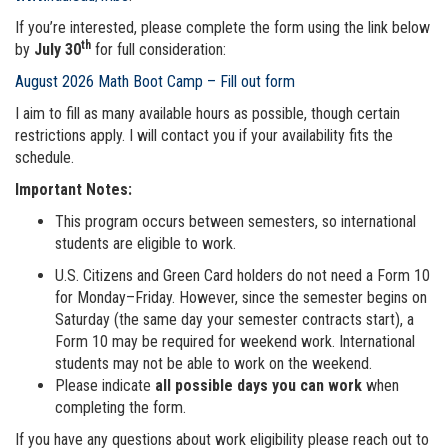
If you’re interested, please complete the form using the link below
th
by
July 30
for full consideration:
August 2026 Math Boot Camp – Fill out form
I aim to fill as many available hours as possible, though certain
restrictions apply. I will contact you if your availability fits the
schedule.
Important Notes:
This program occurs between semesters, so international
students are eligible to work.
U.S. Citizens and Green Card holders do not need a Form 10
for Monday–Friday. However, since the semester begins on
Saturday (the same day your semester contracts start), a
Form 10 may be required for weekend work. International
students may not be able to work on the weekend.
Please indicate
all possible days you can work
when
completing the form.
If you have any questions about work eligibility please reach out to