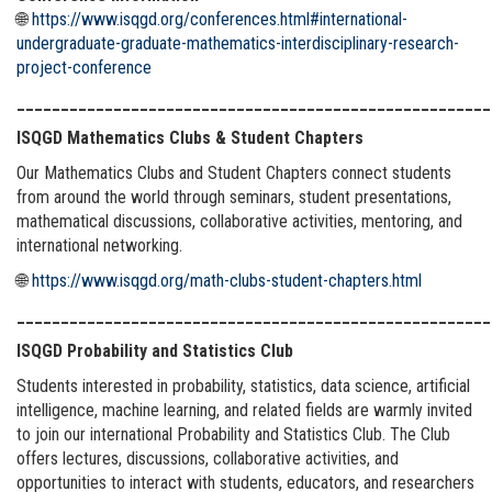
🌐
https://www.isqgd.org/conferences.html#international-
undergraduate-graduate-mathematics-interdisciplinary-research-
project-conference
______________________________________________________
ISQGD Mathematics Clubs & Student Chapters
Our Mathematics Clubs and Student Chapters connect students
from around the world through seminars, student presentations,
mathematical discussions, collaborative activities, mentoring, and
international networking.
🌐
https://www.isqgd.org/math-clubs-student-chapters.html
______________________________________________________
ISQGD Probability and Statistics Club
Students interested in probability, statistics, data science, artificial
intelligence, machine learning, and related fields are warmly invited
to join our international Probability and Statistics Club. The Club
offers lectures, discussions, collaborative activities, and
opportunities to interact with students, educators, and researchers