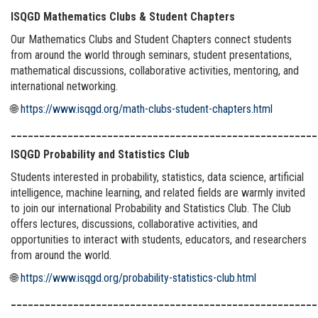
ISQGD Mathematics Clubs & Student Chapters
Our Mathematics Clubs and Student Chapters connect students
from around the world through seminars, student presentations,
mathematical discussions, collaborative activities, mentoring, and
international networking.
🌐
https://www.isqgd.org/math-clubs-student-chapters.html
______________________________________________________
ISQGD Probability and Statistics Club
Students interested in probability, statistics, data science, artificial
intelligence, machine learning, and related fields are warmly invited
to join our international Probability and Statistics Club. The Club
offers lectures, discussions, collaborative activities, and
opportunities to interact with students, educators, and researchers
from around the world.
🌐
https://www.isqgd.org/probability-statistics-club.html
______________________________________________________