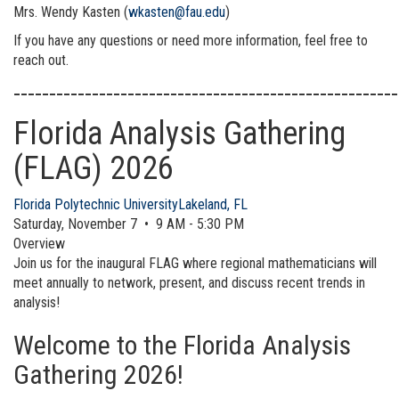
Mrs. Wendy Kasten (
wkasten@fau.edu
)
If you have any questions or need more information, feel free to
reach out.
______________________________________________________
Florida Analysis Gathering
(FLAG) 2026
Florida Polytechnic University
Lakeland, FL
Saturday, November 7 • 9 AM - 5:30 PM
Overview
Join us for the inaugural FLAG where regional mathematicians will
meet annually to network, present, and discuss recent trends in
analysis!
Welcome to the Florida Analysis
Gathering 2026!