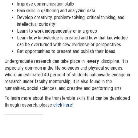
Improve communication skills
Gain skills in gathering and analyzing data
Develop creativity, problem-solving, critical thinking, and
intellectual curiosity
Learn to work independently or in a group
Learn how knowledge is created and how that knowledge
can be overturned with new evidence or perspectives
Get opportunities to present and publish their ideas
Undergraduate research can take place in
every
discipline. It is
especially common in the life sciences and physical sciences,
where an estimated 40 percent of students nationwide engage in
research under faculty mentorship; it is also found in the
humanities, social sciences, and creative and performing arts.
To learn more about the transferable skills that can be developed
through research, please
click here!