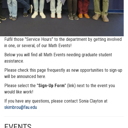
Fulfil those "Service Hours" to the department by getting involved
in one, or several, of our Math Events!
Below you will find all Math Events needing graduate student
assistance.
Please check this page frequestly as new opportunities to sign-up
will be announced here.
Please select the "
Sign-Up Form
" (link) next to the event you
would like work!
If you have any questions, please contact Sonia Clayton at
skimbrou@fau.edu
EVENTS