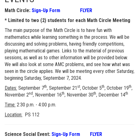
Math Circle:
Sign-Up Form
FLYER
* Limited to two (2) students for each Math Circle Meeting
The main purpose of the Math Circle is to have fun with
mathematics while learning something in the process. We will be
discussing and solving problems, having friendly competitions,
playing mathematical games. Links to the material of previous
sessions, as well as to other information will be provided below.
We will also look at some AMC problems, and see how what was
seen in the circle applies. We will be meeting every other Saturday,
beginning Saturday, September 7, 2024.
th
st
th
th
Dates:
September 7
, September 21
, October 5
, October 19
,
nd
th
th
th
November 2
, November 16
, November 30
, December 14
Time:
2:30 p.m. - 4:00 p.m.
Location:
PS 112
Science Social Event:
Sign-Up Form
FLYER