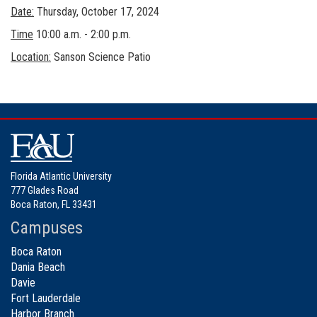
Date:
Thursday, October 17, 2024
Time
10:00 a.m. - 2:00 p.m.
Location:
Sanson Science Patio
Florida Atlantic University
777 Glades Road
Boca Raton, FL 33431
Campuses
Boca Raton
Dania Beach
Davie
Fort Lauderdale
Harbor Branch