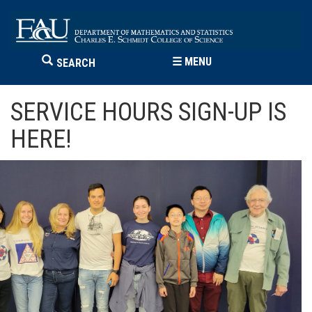
☰
MENU
SEARCH
SERVICE HOURS SIGN-UP IS
HERE!