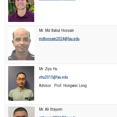
Mr. Md Babul Hossain
mdhossain2024@fau.edu
Mr. Ziyu Hu
zhu2015@fau.edu
Advisor: Prof. Hongwei Long
Mr. Ali Ittayem