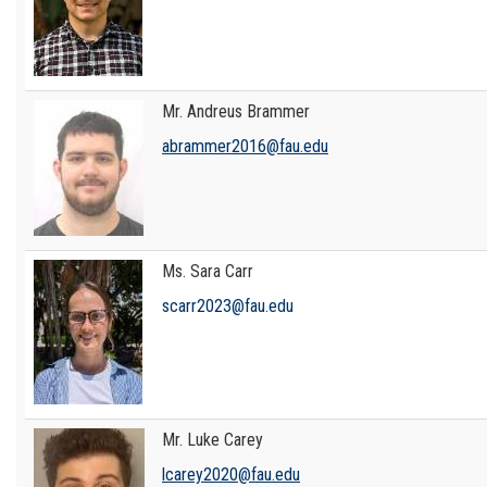
Mr. Andreus Brammer
abrammer2016@fau.edu
Ms. Sara Carr
scarr2023@fau.edu
Mr. Luke Carey
lcarey2020@fau.edu