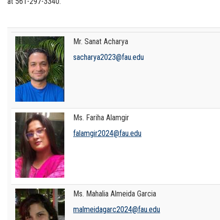
at
561-297-3340
.
Mr. Sanat Acharya
sacharya2023@fau.edu
Ms. Fariha Alamgir
falamgir2024@fau.edu
Ms. Mahalia Almeida Garcia
malmeidagarc2024@fau.edu