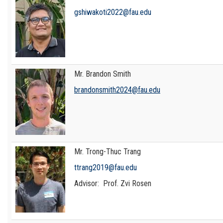
gshiwakoti2022@fau.edu
Mr. Brandon Smith
brandonsmith2024@fau.edu
Mr. Trong-Thuc Trang
ttrang2019@fau.edu
Advisor: Prof. Zvi Rosen