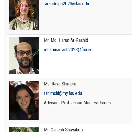
arandolph2023@fau.edu
Mr. Md. Harun Ar-Rashid
mharunarrash2023@fau.edu
Ms. Raya Shimshi
rshimshi@my.fau.edu
Advisor: Prof. Jason Mireles-James
Mr. Ganesh Shiwakoti