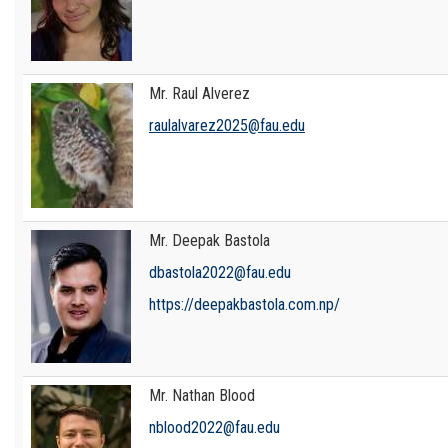
Mr. Raul Alverez
raulalvarez2025@fau.edu
Mr. Deepak Bastola
dbastola2022@fau.edu
https://deepakbastola.com.np/
Mr. Nathan Blood
nblood2022@fau.edu