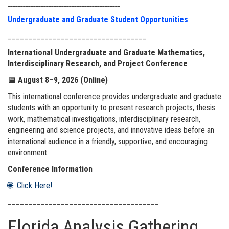
____________________________________________
Undergraduate and Graduate Student Opportunities
__________________________________
International Undergraduate and Graduate Mathematics,
Interdisciplinary Research, and Project Conference
📅
August 8–9, 2026 (Online)
This international conference provides undergraduate and graduate
students with an opportunity to present research projects, thesis
work, mathematical investigations, interdisciplinary research,
engineering and science projects, and innovative ideas before an
international audience in a friendly, supportive, and encouraging
environment.
Conference Information
🌐 Click Here!
_____________________________________
Florida Analysis Gathering