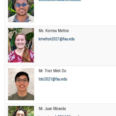
Ms. Korrina Melton
kmelton2021@fau.edu
Mr. Triet Minh Do
tdo2021@fau.edu
Mr. Juan Miranda