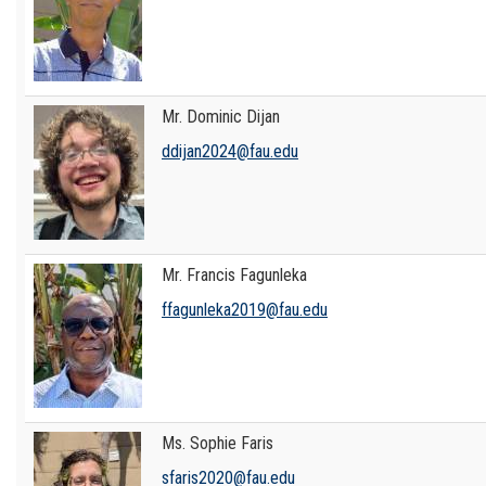
Mr. Dominic Dijan
ddijan2024@fau.edu
Mr. Francis Fagunleka
ffagunleka2019@fau.edu
Ms. Sophie Faris
sfaris2020@fau.edu