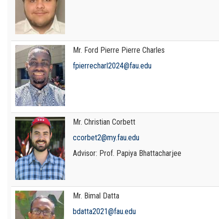
Mr. Ford Pierre Pierre Charles
fpierrecharl2024@fau.edu
Mr. Christian Corbett
ccorbet2@my.fau.edu
Advisor: Prof. Papiya Bhattacharjee
Mr. Bimal Datta
bdatta2021@fau.edu