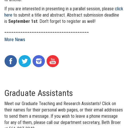
If you are interested in presenting in a parallel session, please
click
here
to submit a title and abstract. Abstract submission deadline
is
September 1st
. Don't forget to register as well!
_____________________________________
More News
Graduate Assistants
Meet our Graduate Teaching and Research Assistants! Click on
their names for their personal web pages, or their email addresses
to send them a message. If you wish to leave a phone message
for any of them, please call our department secretary, Beth Broer