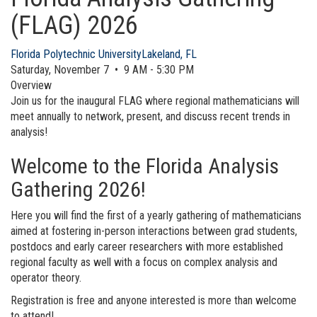
(FLAG) 2026
Florida Polytechnic University
Lakeland, FL
Saturday, November 7 • 9 AM - 5:30 PM
Overview
Join us for the inaugural FLAG where regional mathematicians will
meet annually to network, present, and discuss recent trends in
analysis!
Welcome to the Florida Analysis
Gathering 2026!
Here you will find the first of a yearly gathering of mathematicians
aimed at fostering in-person interactions between grad students,
postdocs and early career researchers with more established
regional faculty as well with a focus on complex analysis and
operator theory.
Registration is free and anyone interested is more than welcome
to attend!