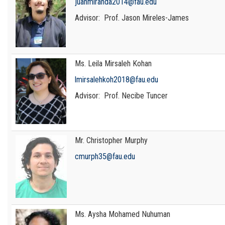
juanmiranda2014@fau.edu
Advisor: Prof. Jason Mireles-James
Ms. Leila Mirsaleh Kohan
lmirsalehkoh2018@fau.edu
Advisor: Prof. Necibe Tuncer
Mr. Christopher Murphy
cmurph35@fau.edu
Ms. Aysha Mohamed Nuhuman