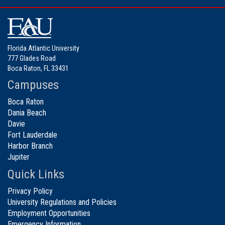
Florida Atlantic University
777 Glades Road
Boca Raton, FL 33431
Campuses
Boca Raton
Dania Beach
Davie
Fort Lauderdale
Harbor Branch
Jupiter
Quick Links
Privacy Policy
University Regulations and Policies
Employment Opportunities
Emergency Information