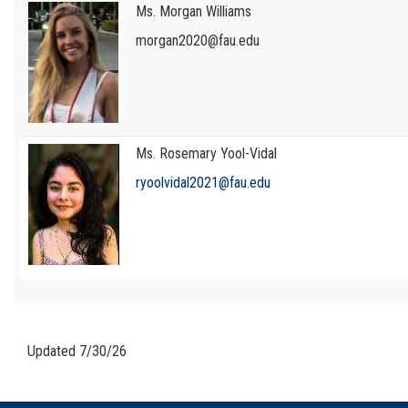
Ms. Morgan Williams
morgan2020@fau.edu
Ms. Rosemary Yool-Vidal
ryoolvidal2021@fau.edu
Updated 7/30/26