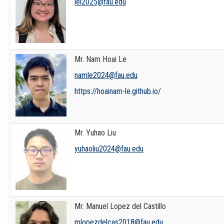
lel2025@fau.edu
Mr. Nam Hoai Le
namle2024@fau.edu
https://hoainam-le.github.io/
Mr. Yuhao Liu
yuhaoliu2024@fau.edu
Mr. Manuel Lopez del Castillo
mlopezdelcas2018@fau.edu