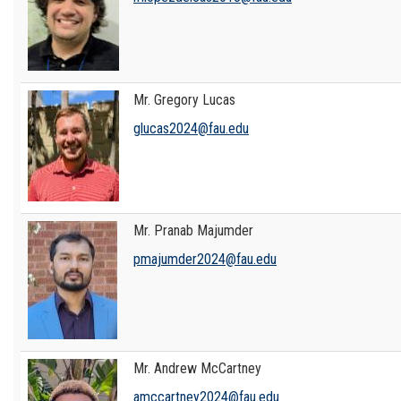
Mr. Gregory Lucas
glucas2024@fau.edu
Mr. Pranab Majumder
pmajumder2024@fau.edu
Mr. Andrew McCartney
amccartney2024@fau.edu