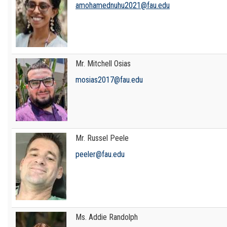
amohamednuhu2021@fau.edu
Mr. Mitchell Osias
mosias2017@fau.edu
Mr. Russel Peele
peeler@fau.edu
Ms. Addie Randolph