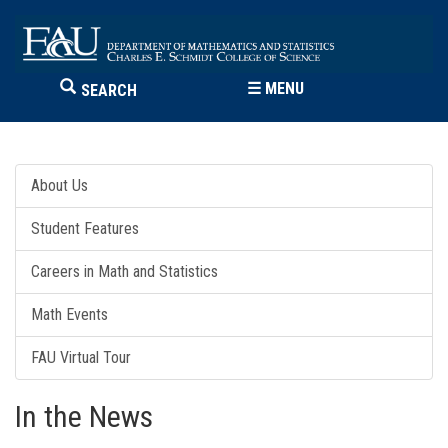
☰
MENU
SEARCH
About Us
Student Features
Careers in Math and Statistics
Math Events
FAU Virtual Tour
In the News