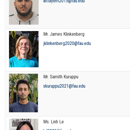
aittayem2015@fau.edu
Mr. James Klinkenberg
jklinkenberg2020@fau.edu
Mr. Samith Kuruppu
skuruppu2021@fau.edu
Ms. Linh Le