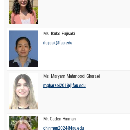
Ms. Ikuko Fujisaki
ifujisak@fau.edu
Ms. Maryam Mahmoodi Gharaei
mgharaei2018@fau.edu
Mr. Caden Hinman
chinman2024@fau.edu