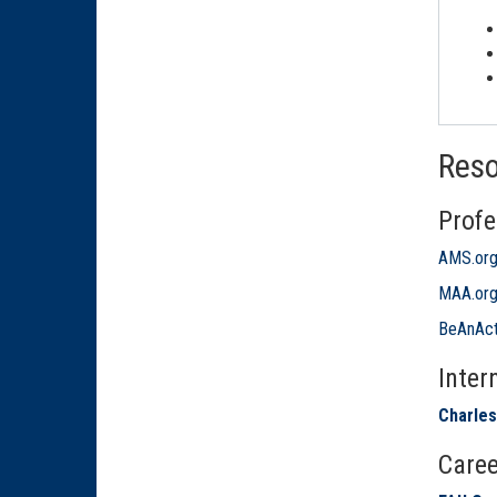
Res
Profe
AMS.or
MAA.or
BeAnAct
Inter
Charles
Caree