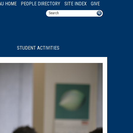
AU HOME
PEOPLE DIRECTORY
SITE INDEX
GIVE
STUDENT ACTIVITIES