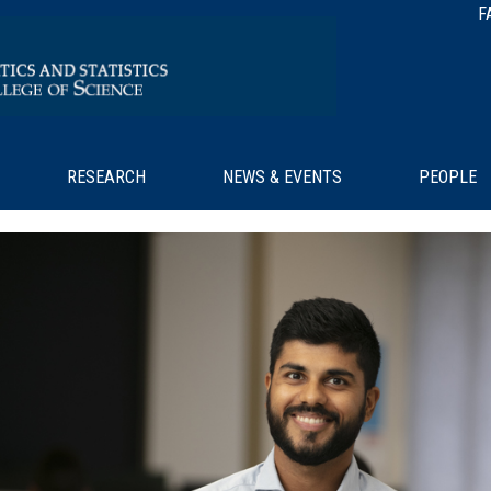
F
RESEARCH
NEWS & EVENTS
PEOPLE