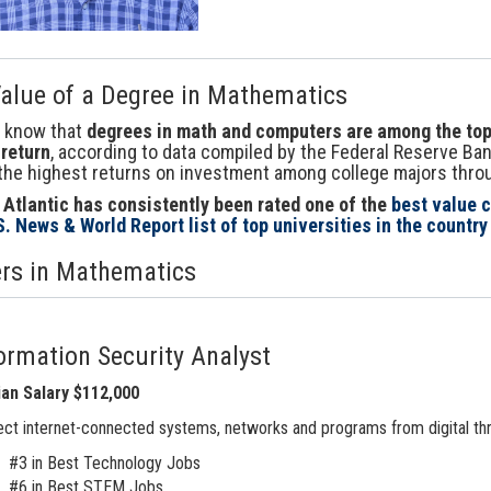
alue of a Degree in Mathematics
u know that
degrees in math and computers are among the top 
return
, according to data compiled by the Federal Reserve Ba
the highest returns on investment among college majors throug
 Atlantic has consistently been rated one of the
best value c
S. News & World Report list of top universities in the country
rs in Mathematics
ormation Security Analyst
an Salary $112,000
ct internet-connected systems, networks and programs from digital thr
#3 in Best Technology Jobs
#6 in Best STEM Jobs