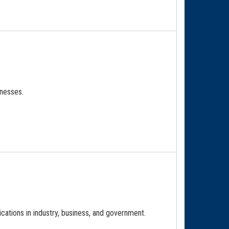
inesses.
ications in industry, business, and government.