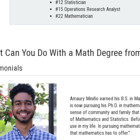
#12 Statistician
#15 Operations Research Analyst
#22 Mathematician
 Can You Do With a Math Degree from 
monials
Amaury Miniño earned his B.S. in M
is now pursuing his Ph.D. in mathemat
sense of community and family that
of Mathematics and Statistics. Befo
use in my life. In pursuing mathemat
that mathematics has to offer.”