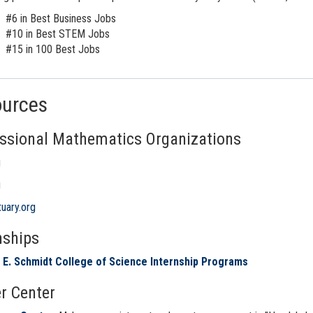
#6 in Best Business Jobs
#10 in Best STEM Jobs
#15 in 100 Best Jobs
ources
ssional Mathematics Organizations
g
g
uary.org
nships
 E. Schmidt College of Science Internship Programs
r Center