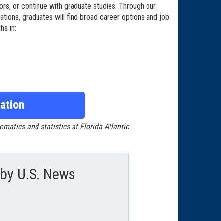
ors, or continue with graduate studies. Through our
ations, graduates will find broad career options and job
hs in:
ation
tics and statistics at Florida Atlantic.
by U.S. News