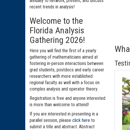
annually to network, present, and discuss
recent trends in analysis!
Welcome to the
Florida Analysis
Gathering 2026!
What
Here you will find the first of a yearly
gathering of mathematicians aimed at
Testi
fostering in-person interactions between
grad students, postdocs and early career
researchers with more established
regional faculty as well with a focus on
complex analysis and operator theory.
Registration is free and anyone interested
is more than welcome to attend!
If you are interested in presenting in a
parallel session, please
click here
to
submit a title and abstract. Abstract