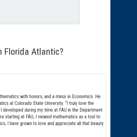
Florida Atlantic?
athematics with honors, and a minor in Economics. He
ics at Colorado State University. “I truly love the
 I developed during my time at FAU in the Department
re starting at FAU, I viewed mathematics as a tool to
ics, I have grown to love and appreciate all that beauty