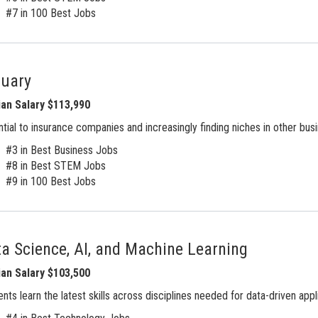
#7 in 100 Best Jobs
tuary
an Salary $113,990
tial to insurance companies and increasingly finding niches in other bus
#3 in Best Business Jobs
#8 in Best STEM Jobs
#9 in 100 Best Jobs
a Science, AI, and Machine Learning
an Salary $103,500
nts learn the latest skills across disciplines needed for data-driven appl