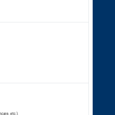
care, etc.).