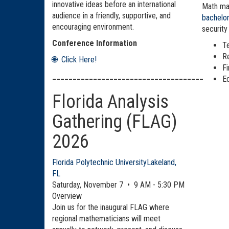
innovative ideas before an international
Math maj
audience in a friendly, supportive, and
bachelo
encouraging environment.
security
Conference Information
T
R
🌐 Click Here!
F
_____________________________________
E
Florida Analysis
Gathering (FLAG)
2026
Florida Polytechnic University
Lakeland,
FL
Saturday, November 7 • 9 AM - 5:30 PM
Overview
Join us for the inaugural FLAG where
regional mathematicians will meet