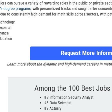
ors can pursue a variety of rewarding roles in the public or private sect
r’s degree programs
, with personalized tracks and sought after concentr
 due to consistently high-demand for math skills across sectors, with pat
echnology
esearch
inance
ducation
Request More Inform
Learn more about the dynamic and high-demand careers in mathema
Among the 100 Best Jobs 
#7 Information Security Analyst
#8 Data Scientist
#9 Actuary