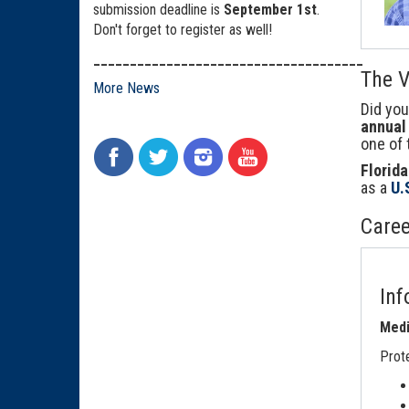
submission deadline is
September 1st
.
Don't forget to register as well!
_____________________________________
The V
More News
Did yo
annual 
one of 
Florida
as a
U.
Caree
Inf
Medi
Prote