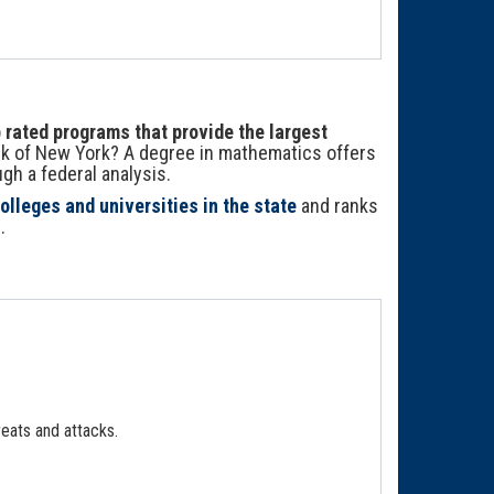
rated programs that provide the largest
nk of New York? A degree in mathematics offers
h a federal analysis.
olleges and universities in the state
and ranks
.
eats and attacks.