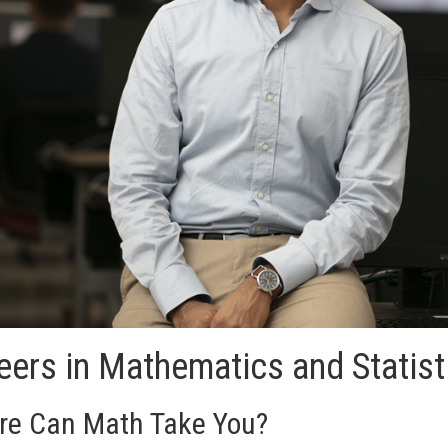
eers in Mathematics and Statis
e Can Math Take You?