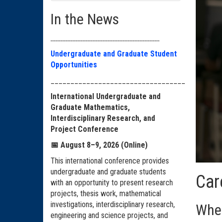
In the News
____________________________________________
Undergraduate and Graduate Student
Opportunities
__________________________________
International Undergraduate and
Graduate Mathematics,
Interdisciplinary Research, and
Project Conference
📅
August 8–9, 2026 (Online)
This international conference provides
undergraduate and graduate students
Car
with an opportunity to present research
projects, thesis work, mathematical
investigations, interdisciplinary research,
Wher
engineering and science projects, and