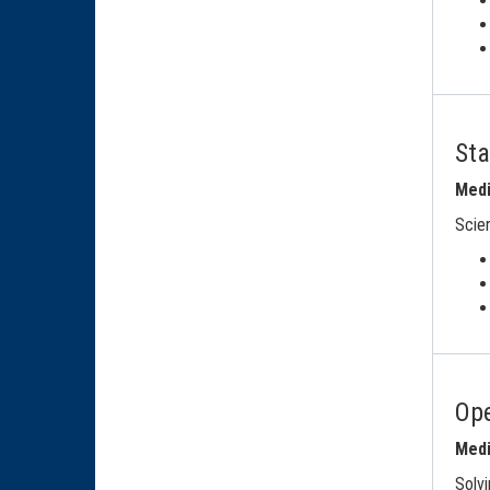
Sta
Medi
Scien
Ope
Medi
Solvi