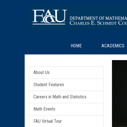
HOME
ACADEMICS
About Us
Student Features
Careers in Math and Statistics
Math Events
FAU Virtual Tour