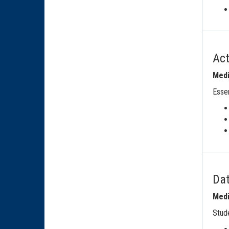
Ac
Medi
Essen
Dat
Medi
Stude