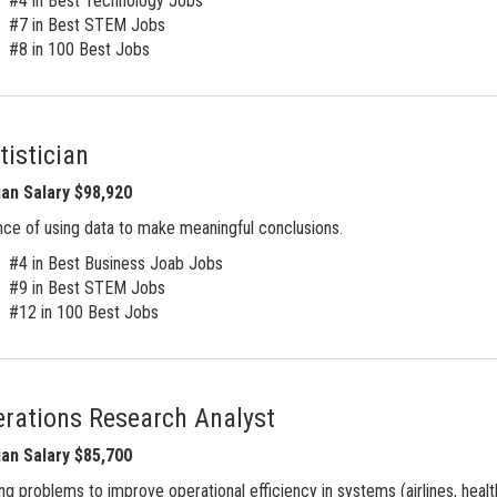
#4 in Best Technology Jobs
#7 in Best STEM Jobs
#8 in 100 Best Jobs
tistician
an Salary $98,920
ce of using data to make meaningful conclusions.
#4 in Best Business Joab Jobs
#9 in Best STEM Jobs
#12 in 100 Best Jobs
rations Research Analyst
an Salary $85,700
ng problems to improve operational efficiency in systems (airlines, health