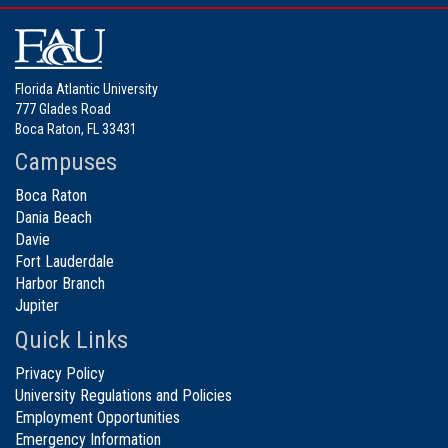
Florida Atlantic University
777 Glades Road
Boca Raton, FL 33431
Campuses
Boca Raton
Dania Beach
Davie
Fort Lauderdale
Harbor Branch
Jupiter
Quick Links
Privacy Policy
University Regulations and Policies
Employment Opportunities
Emergency Information