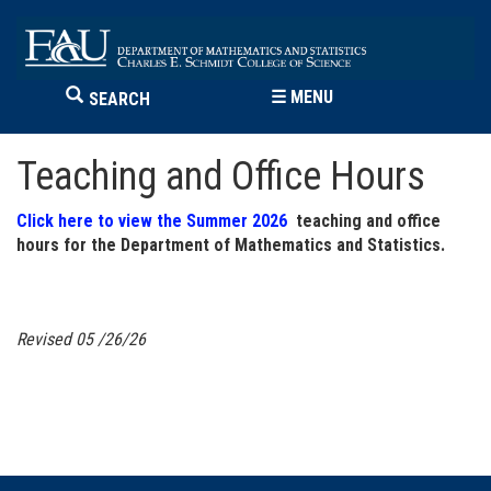
☰
MENU
SEARCH
Teaching and Office Hours
Click here to view the Summer 2026
teaching and office
hours for the Department of Mathematics and Statistics.
Revised 05
/26/26