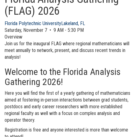
(FLAG) 2026
Florida Polytechnic University
Lakeland, FL
Saturday, November 7 • 9 AM - 5:30 PM
Overview
Join us for the inaugural FLAG where regional mathematicians will
meet annually to network, present, and discuss recent trends in
analysis!
Welcome to the Florida Analysis
Gathering 2026!
Here you will find the first of a yearly gathering of mathematicians
aimed at fostering in-person interactions between grad students,
postdocs and early career researchers with more established
regional faculty as well with a focus on complex analysis and
operator theory.
Registration is free and anyone interested is more than welcome
to attend!