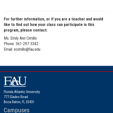
For further information, or if you are a teacher and would
like to find out how your class can participate in this
program, please contact:
Ms. Emily Ann Cimillo
Phone: 561-297-3342
Email: ecimillo@fau.edu
Florida Atlantic University
777 Glades Road
Boca Raton, FL 33431
Campuses