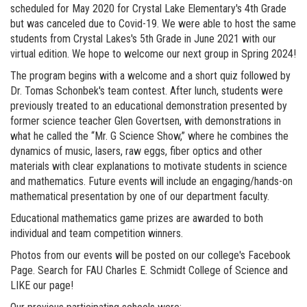
scheduled for May 2020 for Crystal Lake Elementary's 4th Grade
but was canceled due to Covid-19. We were able to host the same
students from Crystal Lakes's 5th Grade in June 2021 with our
virtual edition. We hope to welcome our next group in Spring 2024!
The program begins with a welcome and a short quiz followed by
Dr. Tomas Schonbek's team contest. After lunch, students were
previously treated to an educational demonstration presented by
former science teacher Glen Govertsen, with demonstrations in
what he called the “Mr. G Science Show,” where he combines the
dynamics of music, lasers, raw eggs, fiber optics and other
materials with clear explanations to motivate students in science
and mathematics. Future events will include an engaging/hands-on
mathematical presentation by one of our department faculty.
Educational mathematics game prizes are awarded to both
individual and team competition winners.
Photos from our events will be posted on our college's Facebook
Page. Search for FAU Charles E. Schmidt College of Science and
LIKE our page!