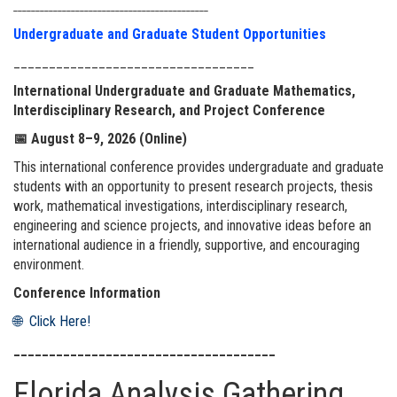
____________________________________________
Undergraduate and Graduate Student Opportunities
__________________________________
International Undergraduate and Graduate Mathematics,
Interdisciplinary Research, and Project Conference
📅
August 8–9, 2026 (Online)
This international conference provides undergraduate and graduate
students with an opportunity to present research projects, thesis
work, mathematical investigations, interdisciplinary research,
engineering and science projects, and innovative ideas before an
international audience in a friendly, supportive, and encouraging
environment.
Conference Information
🌐 Click Here!
_____________________________________
Florida Analysis Gathering