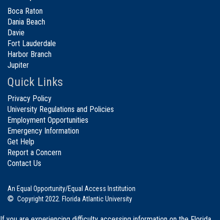
Boca Raton
Dania Beach
Davie
Fort Lauderdale
Harbor Branch
Jupiter
Quick Links
Privacy Policy
University Regulations and Policies
Employment Opportunities
Emergency Information
Get Help
Report a Concern
Contact Us
An Equal Opportunity/Equal Access Institution
©
Copyright 2022. Florida Atlantic University
If you are experiencing difficulty accessing information on the Florida