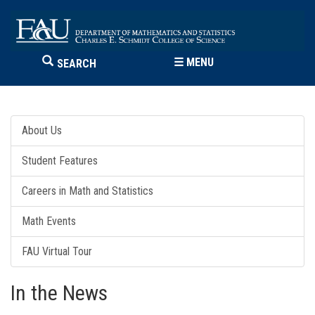
☰
MENU
SEARCH
About Us
Student Features
Careers in Math and Statistics
Math Events
FAU Virtual Tour
In the News