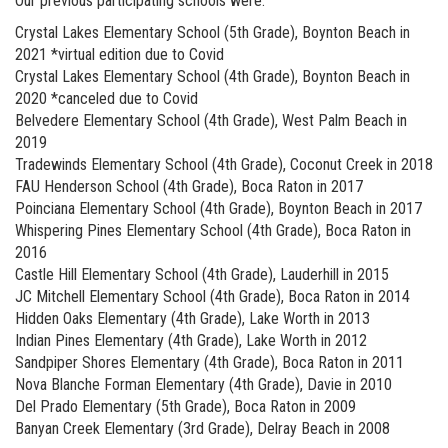
Our previous participating schools were:
Crystal Lakes Elementary School (5th Grade), Boynton Beach in
2021 *virtual edition due to Covid
Crystal Lakes Elementary School (4th Grade), Boynton Beach in
2020 *canceled due to Covid
Belvedere Elementary School (4th Grade), West Palm Beach in
2019
Tradewinds Elementary School (4th Grade), Coconut Creek in 2018
FAU Henderson School (4th Grade), Boca Raton in 2017
Poinciana Elementary School (4th Grade), Boynton Beach in 2017
Whispering Pines Elementary School (4th Grade), Boca Raton in
2016
Castle Hill Elementary School (4th Grade), Lauderhill in 2015
JC Mitchell Elementary School (4th Grade), Boca Raton in 2014
Hidden Oaks Elementary (4th Grade), Lake Worth in 2013
Indian Pines Elementary (4th Grade), Lake Worth in 2012
Sandpiper Shores Elementary (4th Grade), Boca Raton in 2011
Nova Blanche Forman Elementary (4th Grade), Davie in 2010
Del Prado Elementary (5th Grade), Boca Raton in 2009
Banyan Creek Elementary (3rd Grade), Delray Beach in 2008