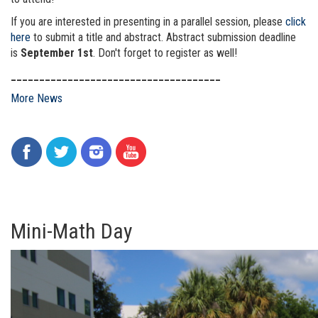
If you are interested in presenting in a parallel session, please
click
here
to submit a title and abstract. Abstract submission deadline
is
September 1st
. Don't forget to register as well!
_____________________________________
More News
Mini-Math Day