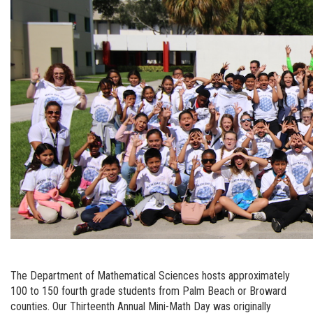
The Department of Mathematical Sciences hosts approximately
100 to 150 fourth grade students from Palm Beach or Broward
counties. Our Thirteenth Annual Mini-Math Day was originally