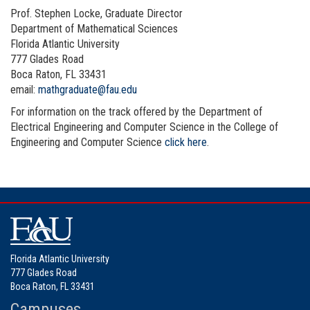
Prof. Stephen Locke, Graduate Director
Department of Mathematical Sciences
Florida Atlantic University
777 Glades Road
Boca Raton, FL 33431
email:
mathgraduate@fau.edu
For information on the track offered by the
Department of
Electrical Engineering and Computer Science
in the College of
Engineering and Computer Science
click here
.
Florida Atlantic University
777 Glades Road
Boca Raton, FL 33431
Campuses