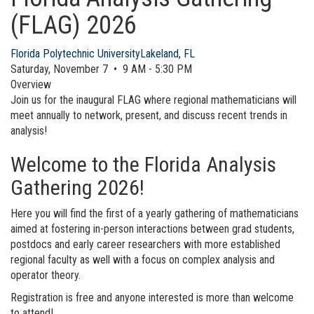
(FLAG) 2026
Florida Polytechnic University
Lakeland, FL
Saturday, November 7 • 9 AM - 5:30 PM
Overview
Join us for the inaugural FLAG where regional mathematicians will
meet annually to network, present, and discuss recent trends in
analysis!
Welcome to the Florida Analysis
Gathering 2026!
Here you will find the first of a yearly gathering of mathematicians
aimed at fostering in-person interactions between grad students,
postdocs and early career researchers with more established
regional faculty as well with a focus on complex analysis and
operator theory.
Registration is free and anyone interested is more than welcome
to attend!