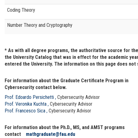
Coding Theory
Number Theory and Cryptography
* As with all degree programs, the authoritative source for t
the University Catalog that was in effect for the academic yea
entered the University. The information on this page does not
For information about the Graduate Certificate Program in
Cybersecurity contact below.
Prof. Edoardo Persichetti
,
Cybersecurity Advisor
Prof. Veronika Kuchta
,
Cybersecurity Advisor
Prof. Francesco Sica
,
Cybersecurity Advisor
For information about the Ph.D., MS, and AMST programs
contact
mathgraduate@fau.edu