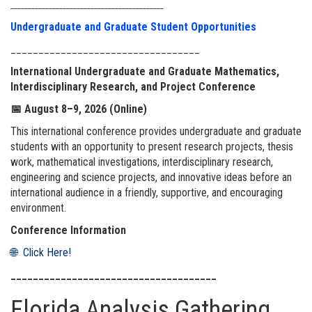
____________________________________________
Undergraduate and Graduate Student Opportunities
__________________________________
International Undergraduate and Graduate Mathematics,
Interdisciplinary Research, and Project Conference
📅
August 8–9, 2026 (Online)
This international conference provides undergraduate and graduate
students with an opportunity to present research projects, thesis
work, mathematical investigations, interdisciplinary research,
engineering and science projects, and innovative ideas before an
international audience in a friendly, supportive, and encouraging
environment.
Conference Information
🌐 Click Here!
_____________________________________
Florida Analysis Gathering