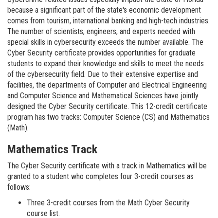
because a significant part of the state's economic development
comes from tourism, international banking and high-tech industries.
The number of scientists, engineers, and experts needed with
special skills in cybersecurity exceeds the number available. The
Cyber Security certificate provides opportunities for graduate
students to expand their knowledge and skills to meet the needs
of the cybersecurity field. Due to their extensive expertise and
facilities, the departments of Computer and Electrical Engineering
and Computer Science and Mathematical Sciences have jointly
designed the Cyber Security certificate. This 12-credit certificate
program has two tracks: Computer Science (CS) and Mathematics
(Math).
Mathematics Track
The Cyber Security certificate with a track in Mathematics will be
granted to a student who completes four 3-credit courses as
follows:
Three 3-credit courses from the Math Cyber Security
course list.