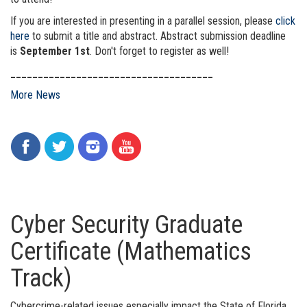
If you are interested in presenting in a parallel session, please
click
here
to submit a title and abstract. Abstract submission deadline
is
September 1st
. Don't forget to register as well!
_____________________________________
More News
Cyber Security Graduate
Certificate (Mathematics
Track)
Cybercrime-related issues especially impact the State of Florida