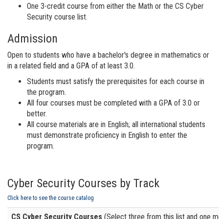
One 3-credit course from either the Math or the CS Cyber
Security course list.
Admission
Open to students who have a bachelor's degree in mathematics or
in a related field and a GPA of at least 3.0.
Students must satisfy the prerequisites for each course in
the program.
All four courses must be completed with a GPA of 3.0 or
better.
All course materials are in English; all international students
must demonstrate proficiency in English to enter the
program.
Cyber Security Courses by Track
Click here to see the course catalog
CS Cyber Security Courses
(Select three from this list and one mor