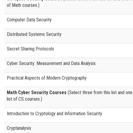
of Math courses.)
Computer Data Security
Distributed Systems Security
Secret Sharing Protocols
Cyber Security: Measurement and Data Analysis
Practical Aspects of Modern Cryptography
Math Cyber Security Courses
(Select three from this list and one
list of CS courses.)
Introduction to Cryptology and Information Security
Cryptanalysis