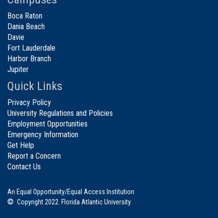
Boca Raton
Dania Beach
Davie
Fort Lauderdale
Harbor Branch
Jupiter
Quick Links
Privacy Policy
University Regulations and Policies
Employment Opportunities
Emergency Information
Get Help
Report a Concern
Contact Us
An Equal Opportunity/Equal Access Institution
©
Copyright 2022. Florida Atlantic University