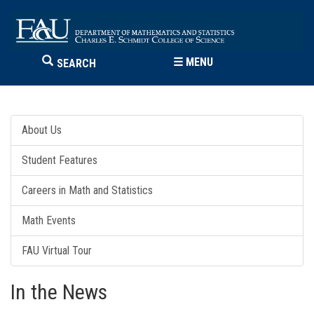
☰
MENU
SEARCH
About Us
Student Features
Careers in Math and Statistics
Math Events
FAU Virtual Tour
In the News