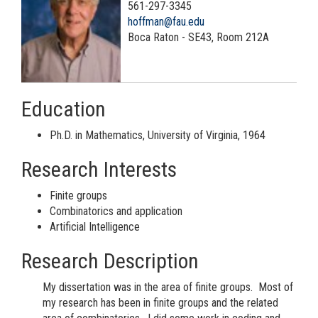
561-297-3345
hoffman@fau.edu
Boca Raton - SE43, Room 212A
Education
Ph.D. in Mathematics, University of Virginia, 1964
Research Interests
Finite groups
Combinatorics and application
Artificial Intelligence
Research Description
My dissertation was in the area of finite groups. Most of
my research has been in finite groups and the related