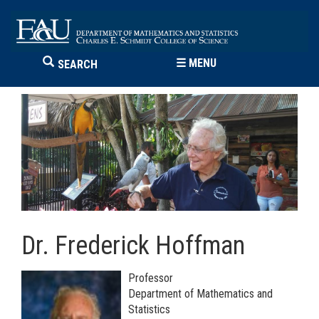
☰
MENU
SEARCH
Dr. Frederick Hoffman
Professor
Department of Mathematics and
Statistics