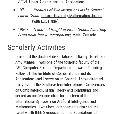
GF(2).
Linear Algebra and Its
Applications
1971-
Products of Two Involutions in the General
Linear Group,
Indiana University
Mathematics Journal
(with E.C. Paige).
1964 -
N
ilpotent Height of Finite Groups Admitting
Fixed-point-free Automorphisms,
Math
. Zeitschr.
Scholarly Activities
I directed the doctoral dissertations of Randy Garrett and
Amy Mihnea. I was one of the founding faculty of the
FAU Computer Science Department. I was a Founding
Fellow of The Institute of Combinatorics and its
Applications, and I serve on its Council. I have directed
thirty-five of the Southeastern International Conferences
on Combinatorics, Graph Theory and Computing, and
served as conference chair for fourteen of the
International Symposia on Artificial Intelligence and
Mathematics. I was local arrangements chair for the
twenty-fifth IEEE Symposium on the Foundations of