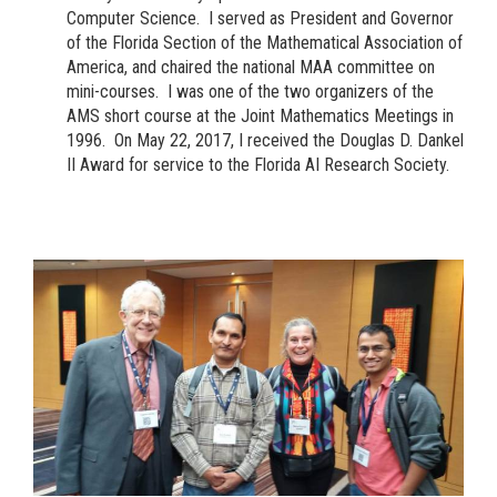
Computer Science. I served as President and Governor
of the Florida Section of the Mathematical Association of
America, and chaired the national MAA committee on
mini-courses. I was one of the two organizers of the
AMS short course at the Joint Mathematics Meetings in
1996. On May 22, 2017, I received the Douglas D. Dankel
II Award for service to the Florida AI Research Society.