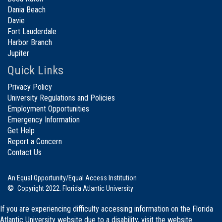
Dania Beach
Davie
Fort Lauderdale
Harbor Branch
Jupiter
Quick Links
Privacy Policy
University Regulations and Policies
Employment Opportunities
Emergency Information
Get Help
Report a Concern
Contact Us
An Equal Opportunity/Equal Access Institution
©
Copyright 2022. Florida Atlantic University
If you are experiencing difficulty accessing information on the Florida
Atlantic University website due to a disability, visit the
website