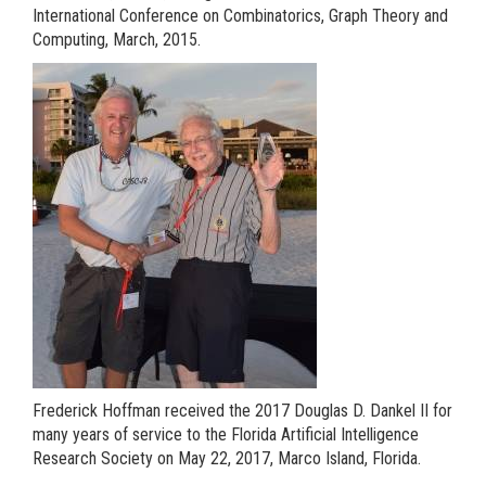
International Conference on Combinatorics, Graph Theory and
Computing, March, 2015.
Frederick Hoffman received the 2017 Douglas D. Dankel II for
many years of service to the Florida Artificial Intelligence
Research Society on May 22, 2017, Marco Island, Florida.