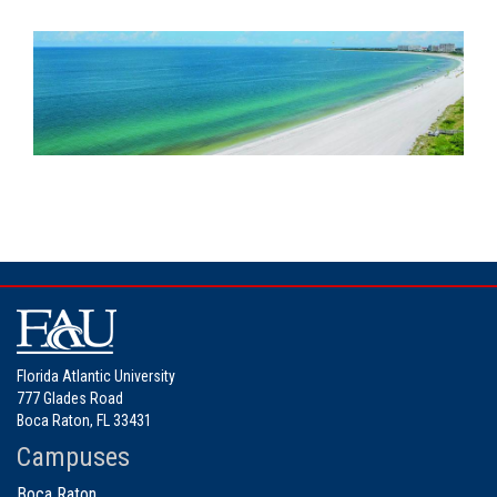
Florida Atlantic University
777 Glades Road
Boca Raton, FL 33431
Campuses
Boca Raton