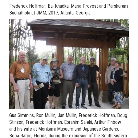
Frederick Hoffman,
Bal Khadka, Maria Provost and
Parshuram
Budhathoki at JMM, 2017, Atlanta, Georgia.
Gus Simmins, Ron Mullin, Jan Mullin, Frederick Hoffman, Doug
Stinson, Frederick Hoffman, Ebrahim Salehi, Arthur Finbow
and his wife at Morikami Museum and Japanese Gardens,
Boca Raton, Florida, during the excursion of the Southeastern