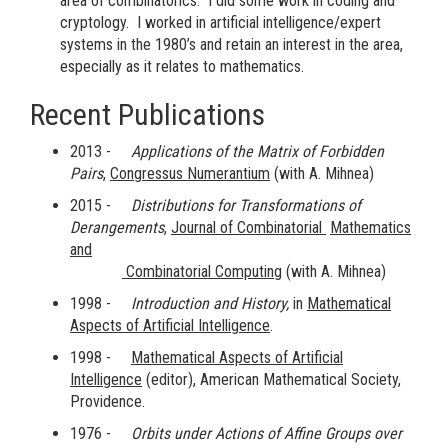
area of combinatorics. I did some work in coding and
cryptology. I worked in artificial intelligence/expert
systems in the 1980’s and retain an interest in the area,
especially as it relates to mathematics.
Recent Publications
2013 -
Applications of the Matrix of Forbidden
Pairs
,
Congressus Numerantium
(with A. Mihnea)
2015 -
Distributions for Transformations of
Derangements
,
Journal of Combinatorial
Mathematics
and
Combinatorial Computing
(with A. Mihnea)
1998 -
Introduction and History,
in
Mathematical
Aspects of Artificial Intelligence
.
1998 -
Mathematical Aspects of Artificial
Intelligence
(editor), American Mathematical Society,
Providence.
1976 -
Orbits under Actions of Affine Groups over