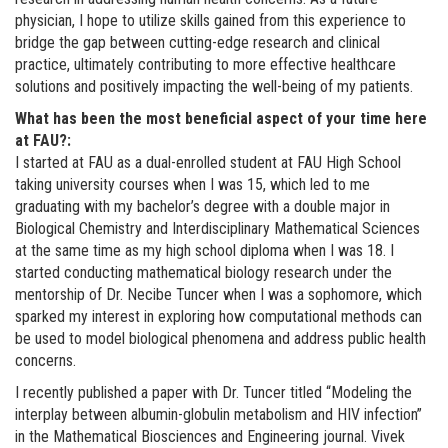
physician, I hope to utilize skills gained from this experience to
bridge the gap between cutting-edge research and clinical
practice, ultimately contributing to more effective healthcare
solutions and positively impacting the well-being of my patients.
What has been the most beneficial aspect of your time here
at FAU?:
I started at FAU as a dual-enrolled student at FAU High School
taking university courses when I was 15, which led to me
graduating with my bachelor’s degree with a double major in
Biological Chemistry and Interdisciplinary Mathematical Sciences
at the same time as my high school diploma when I was 18. I
started conducting mathematical biology research under the
mentorship of Dr. Necibe Tuncer when I was a sophomore, which
sparked my interest in exploring how computational methods can
be used to model biological phenomena and address public health
concerns.
I recently published a paper with Dr. Tuncer titled “Modeling the
interplay between albumin-globulin metabolism and HIV infection”
in the Mathematical Biosciences and Engineering journal. Vivek