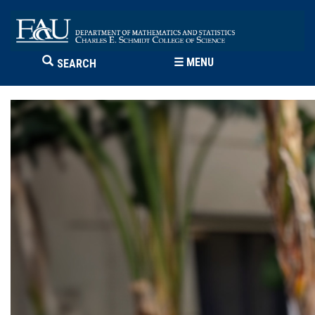
☰
MENU
SEARCH