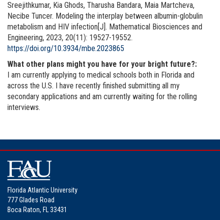
Sreejithkumar, Kia Ghods, Tharusha Bandara, Maia Martcheva,
Necibe Tuncer. Modeling the interplay between albumin-globulin
metabolism and HIV infection[J]. Mathematical Biosciences and
Engineering, 2023, 20(11): 19527-19552.
https://doi.org/10.3934/mbe.2023865
What other plans might you have for your bright future?:
I am currently applying to medical schools both in Florida and
across the U.S. I have recently finished submitting all my
secondary applications and am currently waiting for the rolling
interviews.
Florida Atlantic University
777 Glades Road
Boca Raton, FL 33431