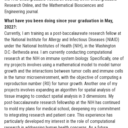
Research Online, and the Mathematical Biosciences and
Engineering journal.
What have you been doing since your graduation in May,
2022?:
Currently, I am training as a post-baccalaureate research fellow at
the National Institute for Allergy and Infectious Diseases (NIAID)
under the National Institutes of Health (NIH), in the Washington
D.C.-Bethesda area. I am currently conducting computational
research at the NIH on immune system biology. Specifically, one of
my projects involves using a mathematical model to model tumor
growth and the interactions between tumor cells and immune cells
in the tumor microenvironment, with the objective of computing a
reproduction number (R0) for tumor growth. Another one of my
projects involves expanding an algorithm for spatial analysis of
tissue imaging to conduct spatial analysis in 3 dimensions. My
post-baccalaureate research fellowship at the NIH has continued
to mold my plans for medical school, deepening my commitment
to integrating research and patient care. This experience has
particularly developed my interest in the role of computational
research in addressing human health concerns. As a future