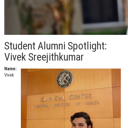
Student Alumni Spotlight:
Vivek Sreejithkumar
Name:
Vivek