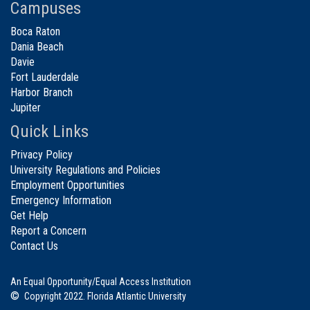
Campuses
Boca Raton
Dania Beach
Davie
Fort Lauderdale
Harbor Branch
Jupiter
Quick Links
Privacy Policy
University Regulations and Policies
Employment Opportunities
Emergency Information
Get Help
Report a Concern
Contact Us
An Equal Opportunity/Equal Access Institution
©
Copyright 2022. Florida Atlantic University