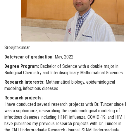
Sreejithkumar
Date/year of graduation:
May, 2022
Degree Program:
Bachelor of Science with a double major in
Biological Chemistry and Interdisciplinary Mathematical Sciences
Research interests:
Mathematical biology, epidemiological
modeling, infectious diseases
Research projects:
I have conducted several research projects with Dr. Tuncer since I
was a sophomore, researching the epidemiological modeling of
infectious diseases including H1N1 influenza, COVID-19, and HIV. I
have published my previous research projects with Dr. Tuncer in
the FAU Undergraduate Research Journal, SIAM Undergraduate