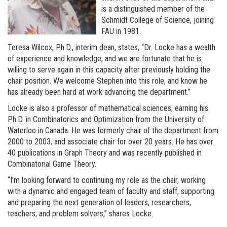
is a distinguished member of the
Schmidt College of Science, joining
FAU in 1981.
Teresa Wilcox, Ph.D., interim dean, states, “Dr. Locke has a wealth
of experience and knowledge, and we are fortunate that he is
willing to serve again in this capacity after previously holding the
chair position. We welcome Stephen into this role, and know he
has already been hard at work advancing the department.”
Locke is also a professor of mathematical sciences, earning his
Ph.D. in Combinatorics and Optimization from the University of
Waterloo in Canada. He was formerly chair of the department from
2000 to 2003, and associate chair for over 20 years. He has over
40 publications in Graph Theory and was recently published in
Combinatorial Game Theory.
“I’m looking forward to continuing my role as the chair, working
with a dynamic and engaged team of faculty and staff, supporting
and preparing the next generation of leaders, researchers,
teachers, and problem solvers,” shares Locke.