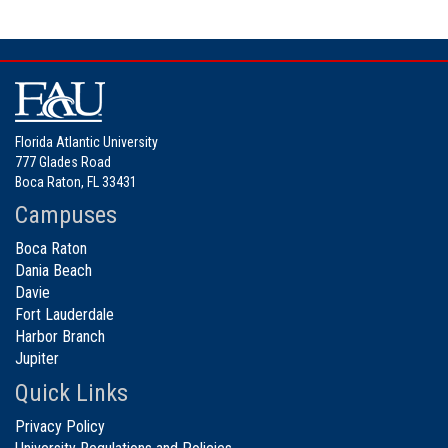
Florida Atlantic University
777 Glades Road
Boca Raton, FL 33431
Campuses
Boca Raton
Dania Beach
Davie
Fort Lauderdale
Harbor Branch
Jupiter
Quick Links
Privacy Policy