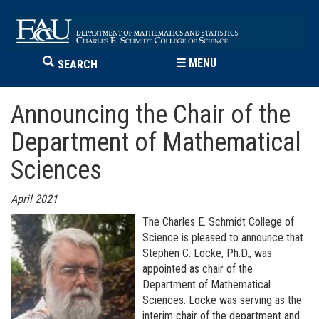
☰
MENU
SEARCH
Announcing the Chair of the
Department of Mathematical
Sciences
April 2021
The Charles E. Schmidt College of
Science is pleased to announce that
Stephen C. Locke, Ph.D., was
appointed as chair of the
Department of Mathematical
Sciences. Locke was serving as the
interim chair of the department and