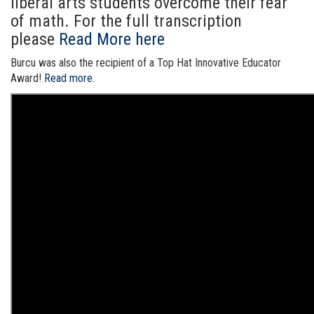
liberal arts students overcome their fear
of math. For the full transcription
please
Read More here
Burcu was also the recipient of a Top Hat Innovative Educator
Award!
Read more.