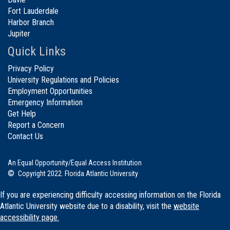
Fort Lauderdale
Harbor Branch
Jupiter
Quick Links
Privacy Policy
University Regulations and Policies
Employment Opportunities
Emergency Information
Get Help
Report a Concern
Contact Us
An Equal Opportunity/Equal Access Institution
©
Copyright 2022. Florida Atlantic University
If you are experiencing difficulty accessing information on the Florida
Atlantic University website due to a disability, visit the
website
accessibility page.