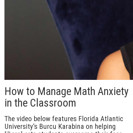
How to Manage Math Anxiety
in the Classroom
The video below features Florida Atlantic
University’s Burcu Karabina on helping