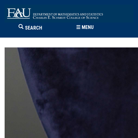
☰
MENU
SEARCH