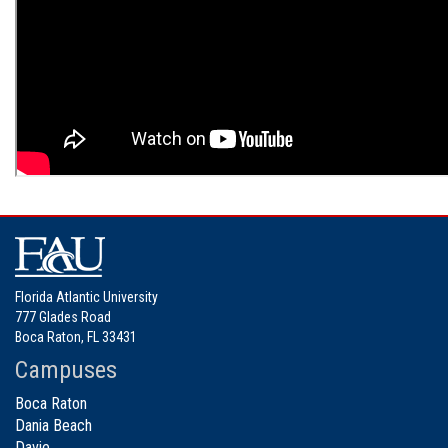
Florida Atlantic University
777 Glades Road
Boca Raton, FL 33431
Campuses
Boca Raton
Dania Beach
Davie