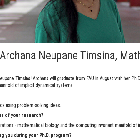
: Archana Neupane Timsina, Mat
eupane Timsina! Archana will graduate from FAU in August with her Ph.D
anifold of implicit dynamical systems.
ics using problem-solving ideas.
us of your research?
ations - mathematical biology and the computing invariant manifold of i
ng you during your Ph.D. program?