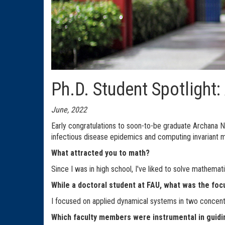
Ph.D. Student Spotlight
June, 2022
Early congratulations to soon-to-be graduate Archana N
infectious disease epidemics and computing invariant m
What attracted you to math?
Since I was in high school, I've liked to solve mathemat
While a doctoral student at FAU, what was the foc
I focused on applied dynamical systems in two concentr
Which faculty members were instrumental in guidi