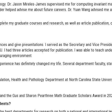
gy. Dr. Jason Mireles-James supervised me for computing invariant mani
ler helped advise me about future careers. Dr. Yuan Wang advised me ab
ete my graduate courses and research, as well as article publication, c
ences and give presentations. I served as the Secretary and Vice Presid
 I had three articles accepted for publication. I was able to teach underg
ouraging environment.
erience has definitely changed my life. Several department faculty, staf
lation, Health and Pathology Department at North Carolina State Univers
 and the Gus and Sharon Pearthree Math Graduate Scholars Award in 20
udents?
 best departments for research on both a national and international lev