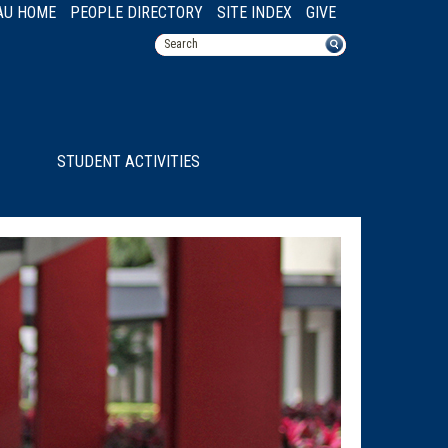
AU HOME
PEOPLE DIRECTORY
SITE INDEX
GIVE
STUDENT ACTIVITIES