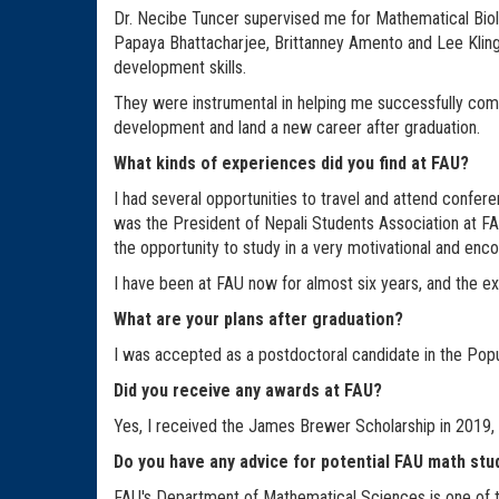
Dr. Necibe Tuncer supervised me for Mathematical Biolo
Papaya Bhattacharjee, Brittanney Amento and Lee Kling
development skills.
They were instrumental in helping me successfully compl
development and land a new career after graduation.
What kinds of experiences did you find at FAU?
I had several opportunities to travel and attend confer
was the President of Nepali Students Association at FAU.
the opportunity to study in a very motivational and enc
I have been at FAU now for almost six years, and the exp
What are your plans after graduation?
I was accepted as a postdoctoral candidate in the Popu
Did you receive any awards at FAU?
Yes, I received the James Brewer Scholarship in 2019,
Do you have any advice for potential FAU math st
FAU's Department of Mathematical Sciences is one of the