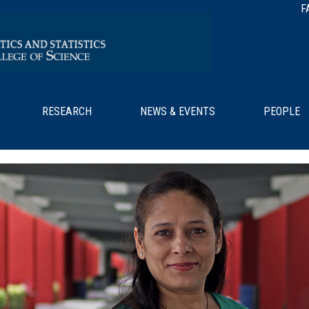
F
RESEARCH
NEWS & EVENTS
PEOPLE
/