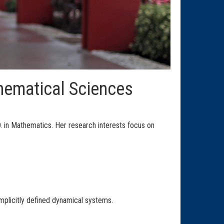
hematical Sciences
. in Mathematics. Her research interests focus on
mplicitly defined dynamical systems.