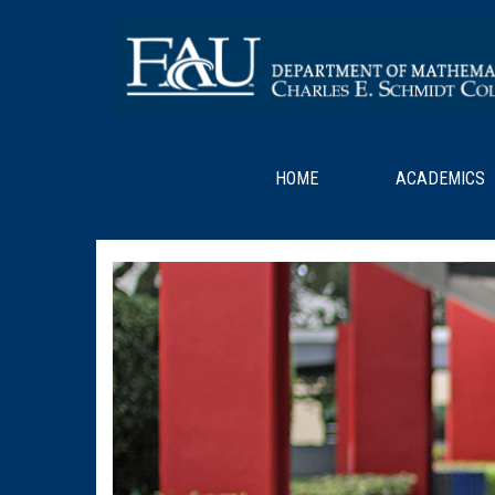
HOME
ACADEMICS