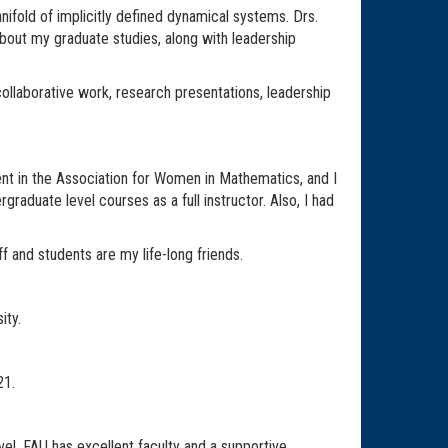
fold of implicitly defined dynamical systems. Drs.
out my graduate studies, along with leadership
ollaborative work, research presentations, leadership
ent in the Association for Women in Mathematics, and I
raduate level courses as a full instructor. Also, I had
f and students are my life-long friends.
ity.
21.
el. FAU has excellent faculty and a supportive