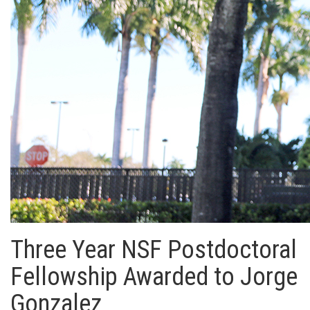
Three Year NSF Postdoctoral
Fellowship Awarded to Jorge
Gonzalez