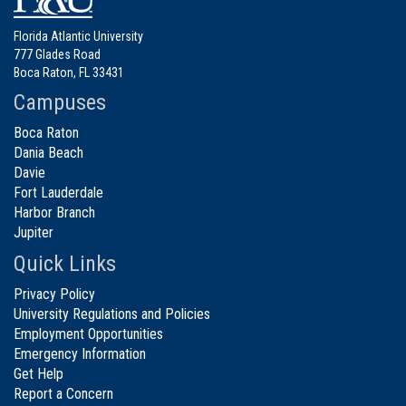
Florida Atlantic University
777 Glades Road
Boca Raton, FL 33431
Campuses
Boca Raton
Dania Beach
Davie
Fort Lauderdale
Harbor Branch
Jupiter
Quick Links
Privacy Policy
University Regulations and Policies
Employment Opportunities
Emergency Information
Get Help
Report a Concern