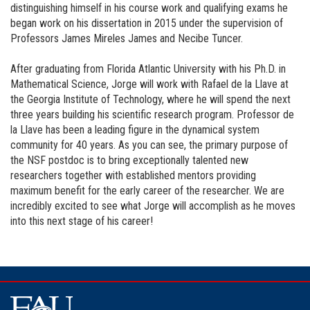
distinguishing himself in his course work and qualifying exams he
began work on his dissertation in 2015 under the supervision of
Professors James Mireles James and Necibe Tuncer.
After graduating from Florida Atlantic University with his Ph.D. in
Mathematical Science, Jorge will work with Rafael de la Llave at
the Georgia Institute of Technology, where he will spend the next
three years building his scientific research program. Professor de
la Llave has been a leading figure in the dynamical system
community for 40 years. As you can see, the primary purpose of
the NSF postdoc is to bring exceptionally talented new
researchers together with established mentors providing
maximum benefit for the early career of the researcher. We are
incredibly excited to see what Jorge will accomplish as he moves
into this next stage of his career!