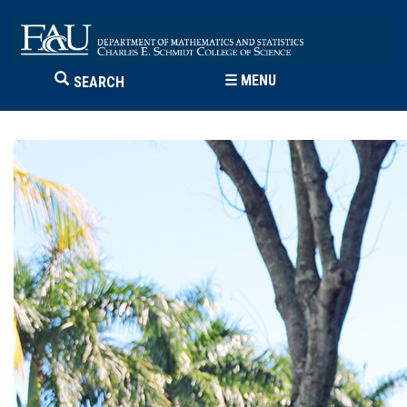
☰
MENU
SEARCH