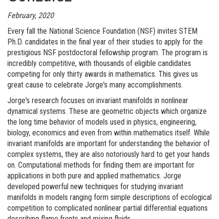
February, 2020
Every fall the National Science Foundation (NSF) invites STEM
Ph.D. candidates in the final year of their studies to apply for the
prestigious NSF postdoctoral fellowship program. The program is
incredibly competitive, with thousands of eligible candidates
competing for only thirty awards in mathematics. This gives us
great cause to celebrate Jorge's many accomplishments.
Jorge's research focuses on invariant manifolds in nonlinear
dynamical systems. These are geometric objects which organize
the long time behavior of models used in physics, engineering,
biology, economics and even from within mathematics itself. While
invariant manifolds are important for understanding the behavior of
complex systems, they are also notoriously hard to get your hands
on. Computational methods for finding them are important for
applications in both pure and applied mathematics. Jorge
developed powerful new techniques for studying invariant
manifolds in models ranging form simple descriptions of ecological
competition to complicated nonlinear partial differential equations
describing flame fronts and mixing fluids.