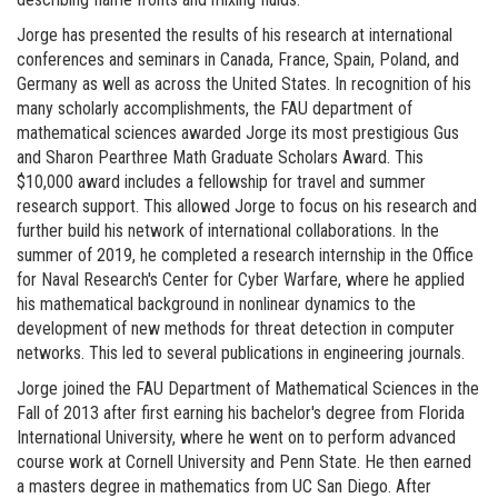
Jorge has presented the results of his research at international
conferences and seminars in Canada, France, Spain, Poland, and
Germany as well as across the United States. In recognition of his
many scholarly accomplishments, the FAU department of
mathematical sciences awarded Jorge its most prestigious Gus
and Sharon Pearthree Math Graduate Scholars Award. This
$10,000 award includes a fellowship for travel and summer
research support. This allowed Jorge to focus on his research and
further build his network of international collaborations. In the
summer of 2019, he completed a research internship in the Office
for Naval Research's Center for Cyber Warfare, where he applied
his mathematical background in nonlinear dynamics to the
development of new methods for threat detection in computer
networks. This led to several publications in engineering journals.
Jorge joined the FAU Department of Mathematical Sciences in the
Fall of 2013 after first earning his bachelor's degree from Florida
International University, where he went on to perform advanced
course work at Cornell University and Penn State. He then earned
a masters degree in mathematics from UC San Diego. After