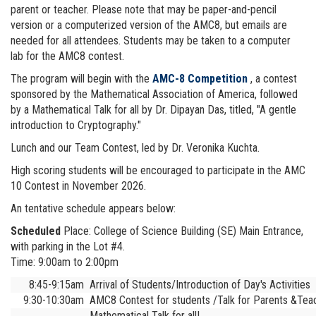
parent or teacher. Please note that may be paper-and-pencil
version or a computerized version of the AMC8, but emails are
needed for all attendees. Students may be taken to a computer
lab for the AMC8 contest.
The program will begin with the
AMC-8 Competition
, a contest
sponsored by the Mathematical Association of America, followed
by a Mathematical Talk for all by Dr. Dipayan Das, titled, "A gentle
introduction to Cryptography."
Lunch and our Team Contest, led by Dr. Veronika Kuchta.
High scoring students will be encouraged to participate in the AMC
10 Contest in November 2026.
An tentative schedule appears below:
Scheduled
Place: College of Science Building (SE) Main Entrance,
with parking in the Lot #4.
Time: 9:00am to 2:00pm
8:45-9:15am
Arrival of Students/Introduction of Day's Activities
9:30-10:30am
AMC8 Contest for students /Talk for Parents &Tea
Mathematical Talk for all!