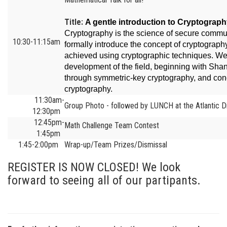
Title:
A gentle introduction to Cryptograp
Cryptography is the science of secure communic
10:30-11:15am
formally introduce the concept of cryptograp
achieved using cryptographic techniques. We w
development of the field, beginning with Sh
through symmetric-key cryptography, and con
cryptography.
11:30am-
Group Photo - followed by LUNCH at the Atlantic Di
12:30pm
12:45pm-
Math Challenge Team Contest
1:45pm
1:45-2:00pm
Wrap-up/Team Prizes/Dismissal
REGISTER IS NOW CLOSED! We look
forward to seeing all of our partipants.