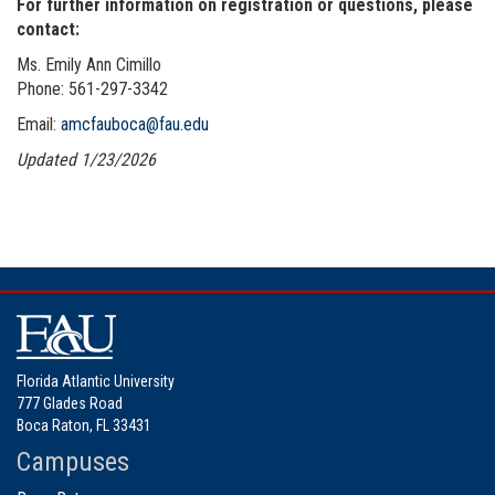
For further information on registration or questions, please
contact:
Ms. Emily Ann Cimillo
Phone:
561-297-3342
Email:
amcfauboca@fau.edu
Updated 1/23/2026
Florida Atlantic University
777 Glades Road
Boca Raton, FL 33431
Campuses