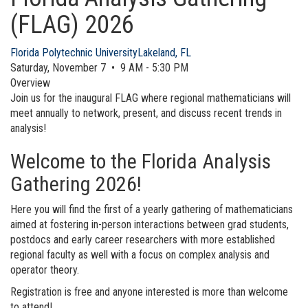
(FLAG) 2026
Florida Polytechnic University
Lakeland, FL
Saturday, November 7 • 9 AM - 5:30 PM
Overview
Join us for the inaugural FLAG where regional mathematicians will
meet annually to network, present, and discuss recent trends in
analysis!
Welcome to the Florida Analysis
Gathering 2026!
Here you will find the first of a yearly gathering of mathematicians
aimed at fostering in-person interactions between grad students,
postdocs and early career researchers with more established
regional faculty as well with a focus on complex analysis and
operator theory.
Registration is free and anyone interested is more than welcome
to attend!