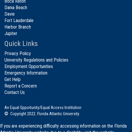
Boca Raton
Dania Beach
Davie
Fort Lauderdale
Harbor Branch
Jupiter
Quick Links
Privacy Policy
University Regulations and Policies
Employment Opportunities
Emergency Information
Get Help
Report a Concern
Contact Us
An Equal Opportunity/Equal Access Institution
©
Copyright 2022. Florida Atlantic University
If you are experiencing difficulty accessing information on the Florida