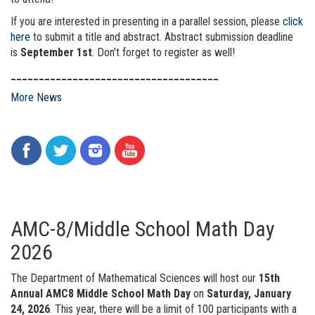
If you are interested in presenting in a parallel session, please
click
here
to submit a title and abstract. Abstract submission deadline
is
September 1st
. Don't forget to register as well!
_____________________________________
More News
AMC-8/Middle School Math Day
2026
The Department of Mathematical Sciences will host our
15th
Annual AMC8 Middle School Math Day
on
Saturday, January
24, 2026
. This year, there will be a limit of 100 participants with a