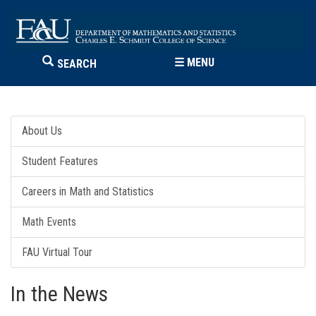
☰
MENU
SEARCH
About Us
Student Features
Careers in Math and Statistics
Math Events
FAU Virtual Tour
In the News