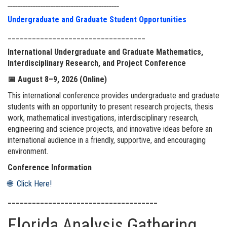
____________________________________________
Undergraduate and Graduate Student Opportunities
__________________________________
International Undergraduate and Graduate Mathematics,
Interdisciplinary Research, and Project Conference
📅
August 8–9, 2026 (Online)
This international conference provides undergraduate and graduate
students with an opportunity to present research projects, thesis
work, mathematical investigations, interdisciplinary research,
engineering and science projects, and innovative ideas before an
international audience in a friendly, supportive, and encouraging
environment.
Conference Information
🌐 Click Here!
_____________________________________
Florida Analysis Gathering